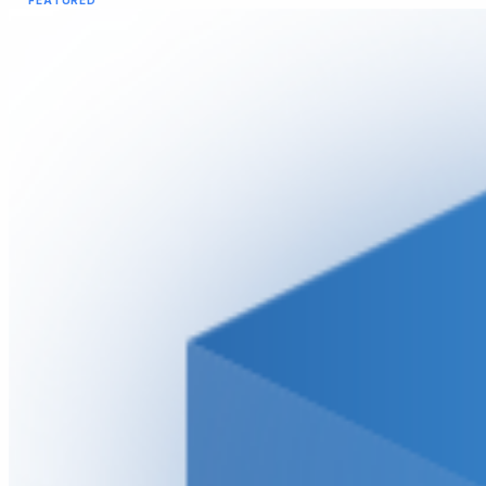
FEATURED