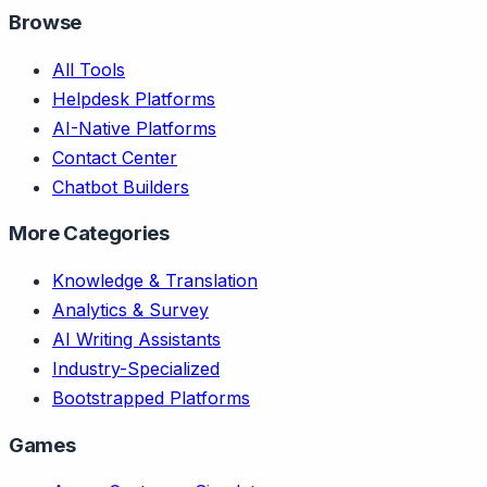
Browse
All Tools
Helpdesk Platforms
AI-Native Platforms
Contact Center
Chatbot Builders
More Categories
Knowledge & Translation
Analytics & Survey
AI Writing Assistants
Industry-Specialized
Bootstrapped Platforms
Games