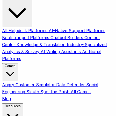
All
Helpdesk Platforms
AI-Native Support Platforms
Bootstrapped Platforms
Chatbot Builders
Contact
Center
Knowledge & Translation
Industry-Specialized
Analytics & Survey
AI Writing Assistants
Additional
Platforms
Games
Angry Customer Simulator
Data Defender
Social
Engineering Sleuth
Spot the Phish
All Games
Blog
Resources