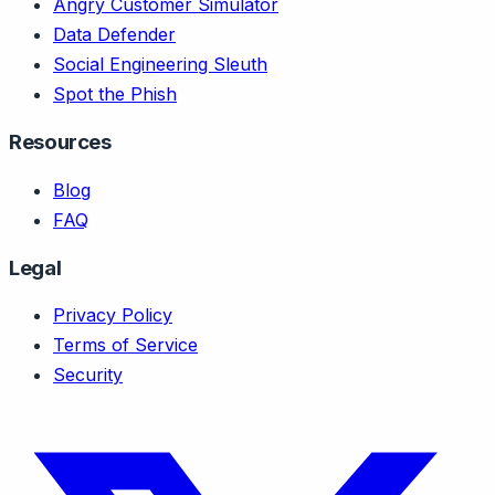
Angry Customer Simulator
Data Defender
Social Engineering Sleuth
Spot the Phish
Resources
Blog
FAQ
Legal
Privacy Policy
Terms of Service
Security