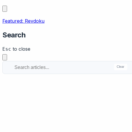
Featured: Revdoku
Search
to close
Esc
Clear