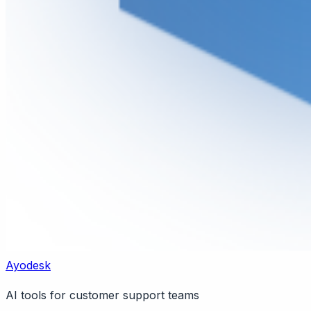
Ayodesk
AI tools for customer support teams