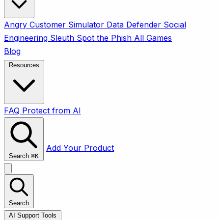
Angry Customer Simulator
Data Defender
Social
Engineering Sleuth
Spot the Phish
All Games
Blog
Resources
FAQ
Protect from AI
Add Your Product
Search
⌘
K
Search
AI Support Tools