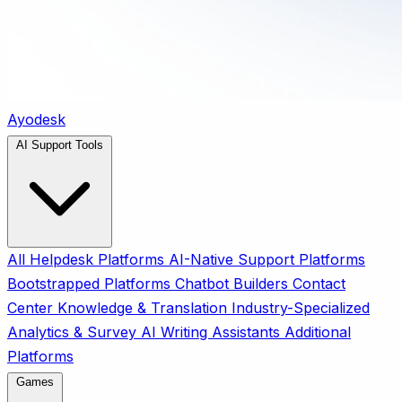
Ayodesk
AI Support Tools
All
Helpdesk Platforms
AI-Native Support Platforms
Bootstrapped Platforms
Chatbot Builders
Contact
Center
Knowledge & Translation
Industry-Specialized
Analytics & Survey
AI Writing Assistants
Additional
Platforms
Games