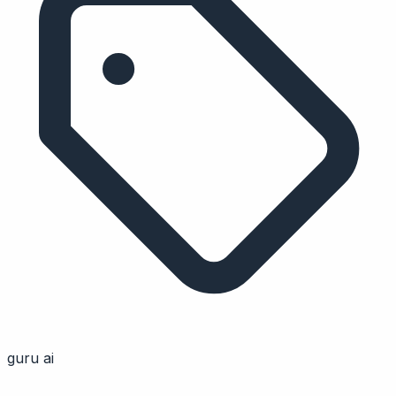
guru ai