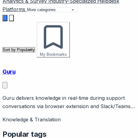
Analytics & Survey
Industry-Specialized
Helpdesk
Platforms
My Bookmarks
Guru
Guru delivers knowledge in real-time during support
conversations via browser extension and Slack/Teams
integration.
Knowledge & Translation
Popular tags