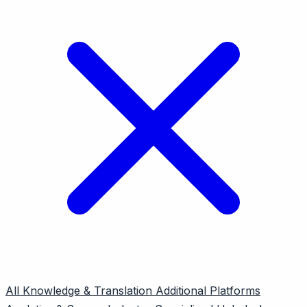
All
Knowledge & Translation
Additional Platforms