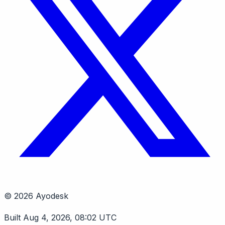
© 2026 Ayodesk
Built Aug 4, 2026, 08:02 UTC