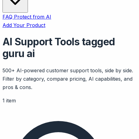
FAQ
Protect from AI
Add Your Product
AI Support Tools tagged
guru ai
500+ AI-powered customer support tools, side by side.
Filter by category, compare pricing, AI capabilities, and
pros & cons.
1 item