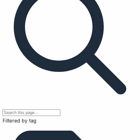
Filtered by tag