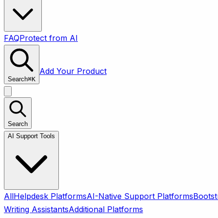
FAQ
Protect from AI
Add Your Product
Search
⌘
K
Search
AI Support Tools
All
Helpdesk Platforms
AI-Native Support Platforms
Bootst
Writing Assistants
Additional Platforms