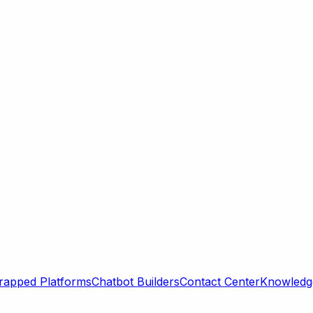
rapped Platforms
Chatbot Builders
Contact Center
Knowledge