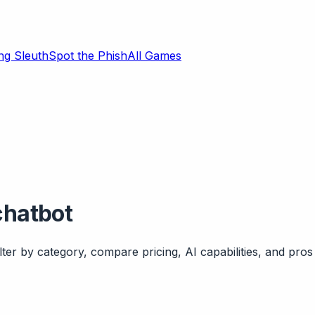
ng Sleuth
Spot the Phish
All Games
chatbot
ter by category, compare pricing, AI capabilities, and pros