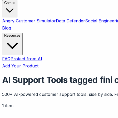
Games
Angry Customer Simulator
Data Defender
Social Engineeri
Blog
Resources
FAQ
Protect from AI
Add Your Product
AI Support Tools tagged fini 
500+ AI-powered customer support tools, side by side. Fil
1 item