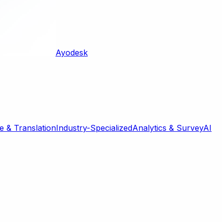
Ayodesk
 & Translation
Industry-Specialized
Analytics & Survey
AI