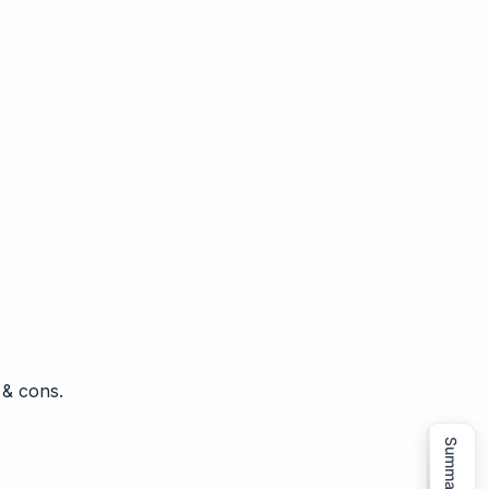
 & cons.
Summarize