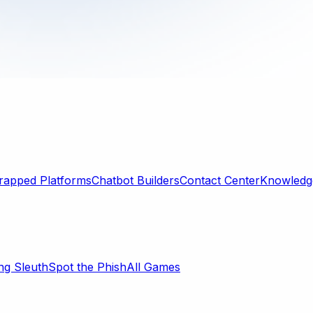
rapped Platforms
Chatbot Builders
Contact Center
Knowledge
ng Sleuth
Spot the Phish
All Games