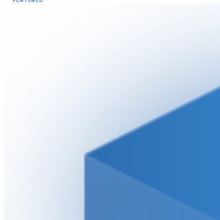
FEATURED