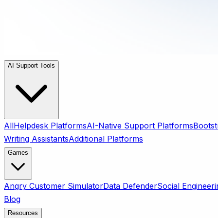
AI Support Tools
All
Helpdesk Platforms
AI-Native Support Platforms
Bootst
Writing Assistants
Additional Platforms
Games
Angry Customer Simulator
Data Defender
Social Engineeri
Blog
Resources