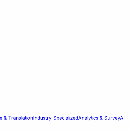
 & Translation
Industry-Specialized
Analytics & Survey
AI