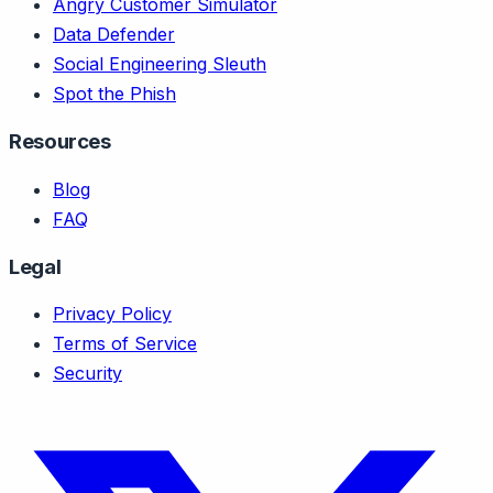
Angry Customer Simulator
Data Defender
Social Engineering Sleuth
Spot the Phish
Resources
Blog
FAQ
Legal
Privacy Policy
Terms of Service
Security