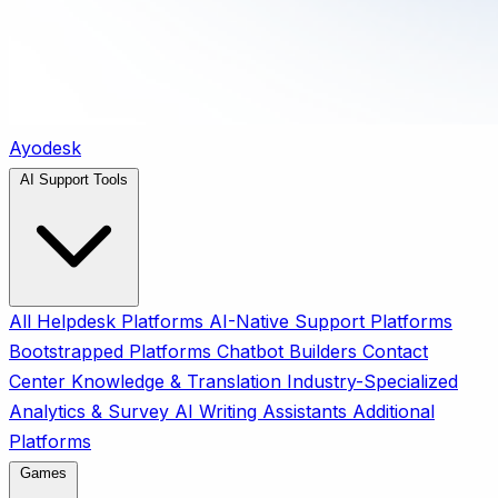
Ayodesk
AI Support Tools
All
Helpdesk Platforms
AI-Native Support Platforms
Bootstrapped Platforms
Chatbot Builders
Contact
Center
Knowledge & Translation
Industry-Specialized
Analytics & Survey
AI Writing Assistants
Additional
Platforms
Games