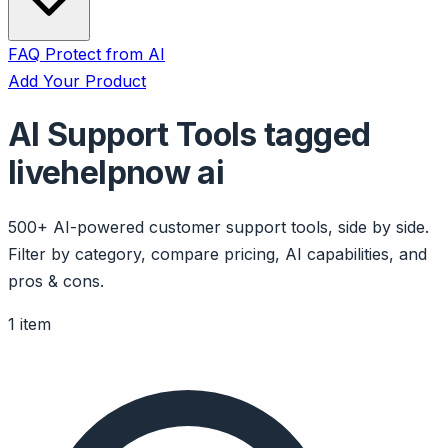
FAQ
Protect from AI
Add Your Product
AI Support Tools tagged
livehelpnow ai
500+ AI-powered customer support tools, side by side.
Filter by category, compare pricing, AI capabilities, and
pros & cons.
1 item