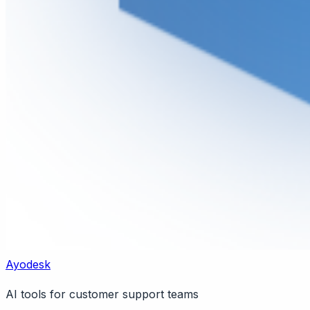
Ayodesk
AI tools for customer support teams