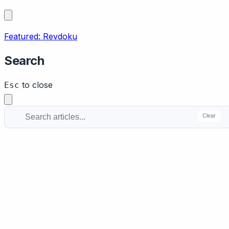
Featured: Revdoku
Search
to close
Esc
Clear