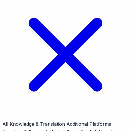
All
Knowledge & Translation
Additional Platforms