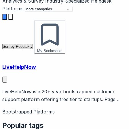
Analytics & Survey
Industry-Specialized
Helpdesk
Platforms
My Bookmarks
LiveHelpNow
LiveHelpNow is a 20+ year bootstrapped customer
support platform offering free tier to startups. Page
should cover: Longevity as differentiator - over 20 years
Bootstrapped Platforms
in business without VC funding, demonstrating
sustainable business model. Company scale: $4M
Popular tags