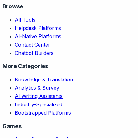
Browse
All Tools
Helpdesk Platforms
AI-Native Platforms
Contact Center
Chatbot Builders
More Categories
Knowledge & Translation
Analytics & Survey
AI Writing Assistants
Industry-Specialized
Bootstrapped Platforms
Games