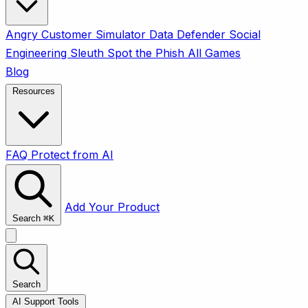
Angry Customer Simulator
Data Defender
Social
Engineering Sleuth
Spot the Phish
All Games
Blog
Resources
FAQ
Protect from AI
Add Your Product
Search
⌘
K
Search
AI Support Tools