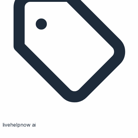
livehelpnow ai