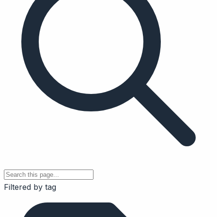
Filtered by tag