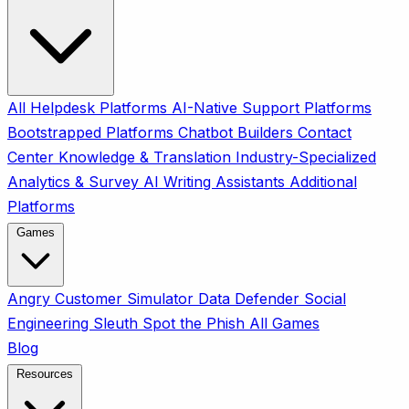
All
Helpdesk Platforms
AI-Native Support Platforms
Bootstrapped Platforms
Chatbot Builders
Contact
Center
Knowledge & Translation
Industry-Specialized
Analytics & Survey
AI Writing Assistants
Additional
Platforms
Games
Angry Customer Simulator
Data Defender
Social
Engineering Sleuth
Spot the Phish
All Games
Blog
Resources