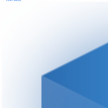
FEATURED