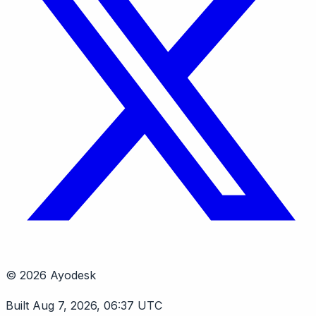
© 2026 Ayodesk
Built Aug 7, 2026, 06:37 UTC