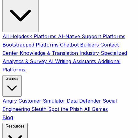
All
Helpdesk Platforms
AI-Native Support Platforms
Bootstrapped Platforms
Chatbot Builders
Contact
Center
Knowledge & Translation
Industry-Specialized
Analytics & Survey
AI Writing Assistants
Additional
Platforms
Games
Angry Customer Simulator
Data Defender
Social
Engineering Sleuth
Spot the Phish
All Games
Blog
Resources