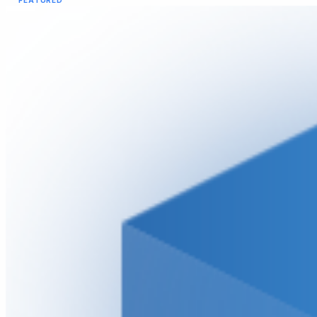
FEATURED