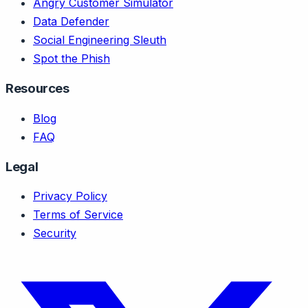
Angry Customer Simulator
Data Defender
Social Engineering Sleuth
Spot the Phish
Resources
Blog
FAQ
Legal
Privacy Policy
Terms of Service
Security