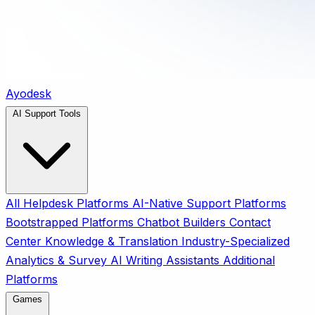
Ayodesk
AI Support Tools
All
Helpdesk Platforms
AI-Native Support Platforms
Bootstrapped Platforms
Chatbot Builders
Contact
Center
Knowledge & Translation
Industry-Specialized
Analytics & Survey
AI Writing Assistants
Additional
Platforms
Games