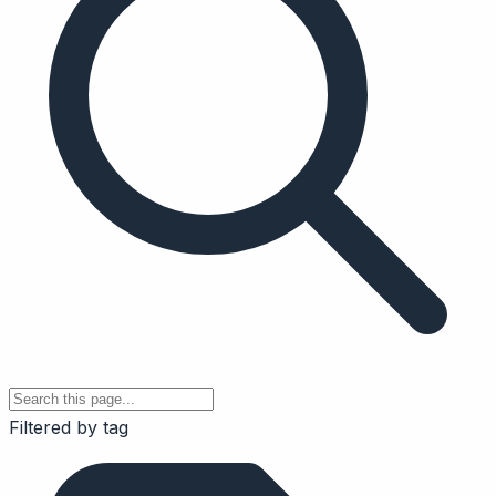
Filtered by tag