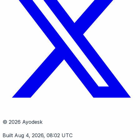
© 2026 Ayodesk
Built Aug 4, 2026, 08:02 UTC