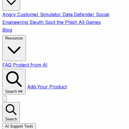
Angry Customer Simulator
Data Defender
Social
Engineering Sleuth
Spot the Phish
All Games
Blog
Resources
FAQ
Protect from AI
Add Your Product
Search
⌘
K
Search
AI Support Tools