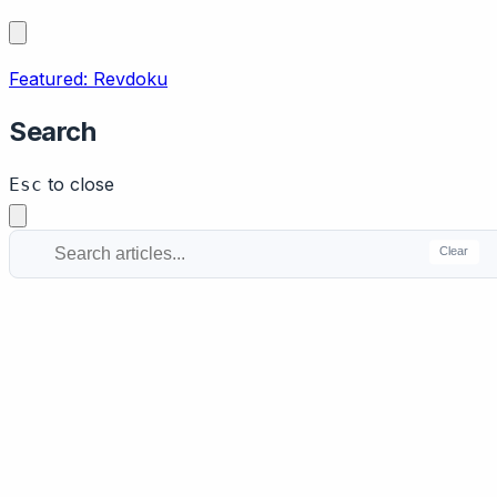
Featured: Revdoku
Search
to close
Esc
Clear