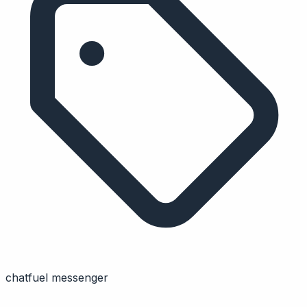
chatfuel messenger