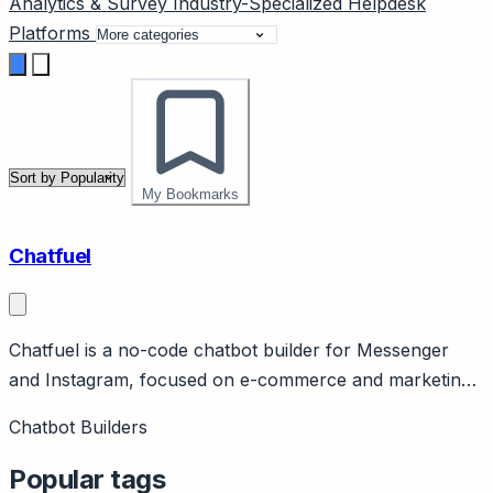
Analytics & Survey
Industry-Specialized
Helpdesk
Platforms
My Bookmarks
Chatfuel
Chatfuel is a no-code chatbot builder for Messenger
and Instagram, focused on e-commerce and marketing
automation. Page should cover: Positioning - no-code
Chatbot Builders
chatbot platform for Facebook Messenger and
Instagram, e-commerce marketing focus.
Popular tags