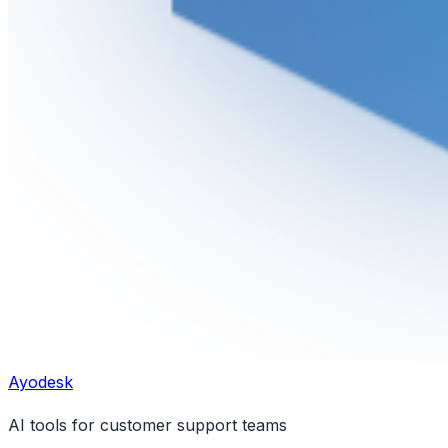
Ayodesk
AI tools for customer support teams