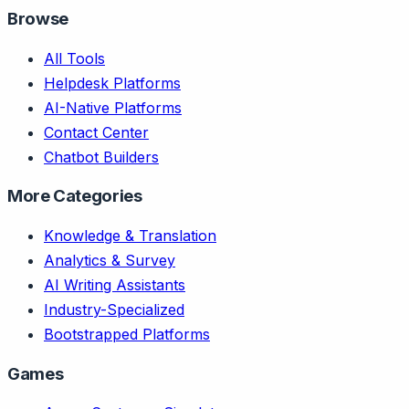
Browse
All Tools
Helpdesk Platforms
AI-Native Platforms
Contact Center
Chatbot Builders
More Categories
Knowledge & Translation
Analytics & Survey
AI Writing Assistants
Industry-Specialized
Bootstrapped Platforms
Games