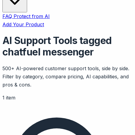
FAQ
Protect from AI
Add Your Product
AI Support Tools tagged
chatfuel messenger
500+ AI-powered customer support tools, side by side.
Filter by category, compare pricing, AI capabilities, and
pros & cons.
1 item