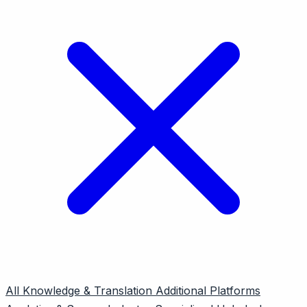
All
Knowledge & Translation
Additional Platforms