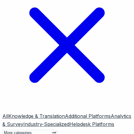
All
Knowledge & Translation
Additional Platforms
Analytics
& Survey
Industry-Specialized
Helpdesk Platforms