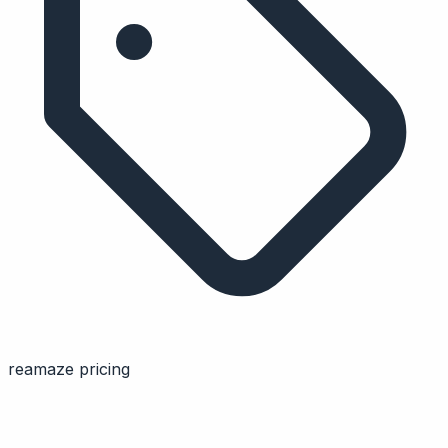
reamaze pricing