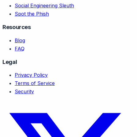
Social Engineering Sleuth
Spot the Phish
Resources
Blog
FAQ
Legal
Privacy Policy
Terms of Service
Security