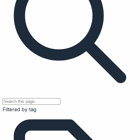
Filtered by tag