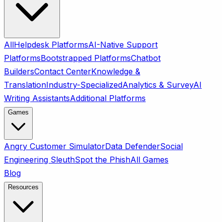
All
Helpdesk Platforms
AI-Native Support
Platforms
Bootstrapped Platforms
Chatbot
Builders
Contact Center
Knowledge &
Translation
Industry-Specialized
Analytics & Survey
AI
Writing Assistants
Additional Platforms
Games
Angry Customer Simulator
Data Defender
Social
Engineering Sleuth
Spot the Phish
All Games
Blog
Resources