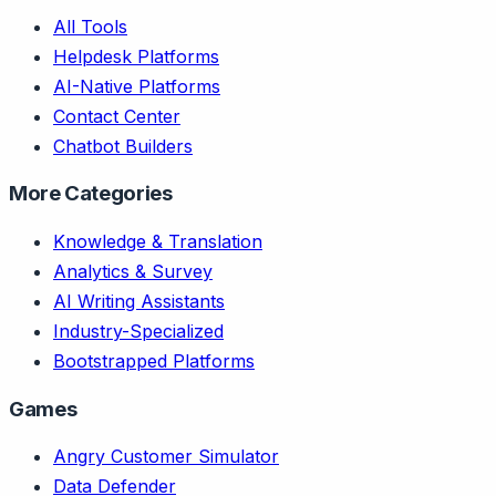
All Tools
Helpdesk Platforms
AI-Native Platforms
Contact Center
Chatbot Builders
More Categories
Knowledge & Translation
Analytics & Survey
AI Writing Assistants
Industry-Specialized
Bootstrapped Platforms
Games
Angry Customer Simulator
Data Defender