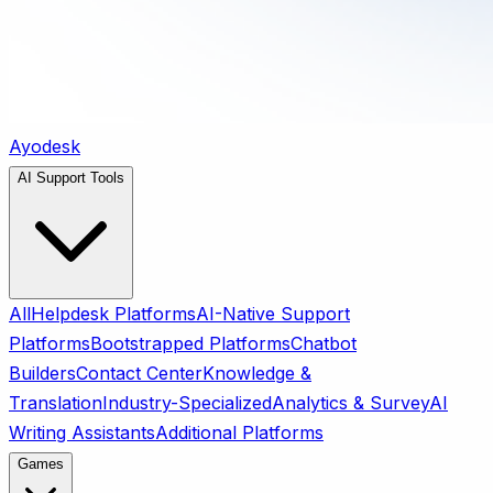
Ayodesk
AI Support Tools
All
Helpdesk Platforms
AI-Native Support
Platforms
Bootstrapped Platforms
Chatbot
Builders
Contact Center
Knowledge &
Translation
Industry-Specialized
Analytics & Survey
AI
Writing Assistants
Additional Platforms
Games