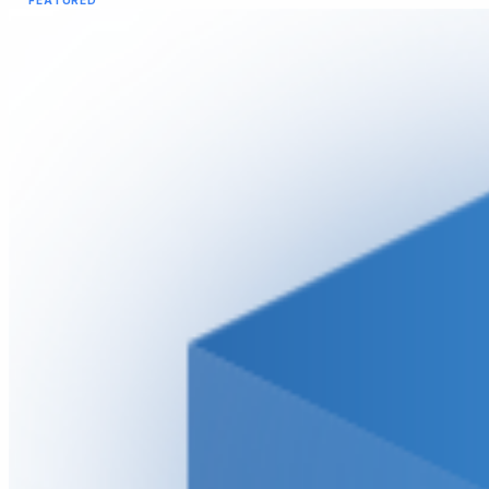
FEATURED