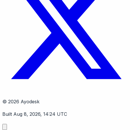
© 2026 Ayodesk
Built Aug 8, 2026, 14:24 UTC