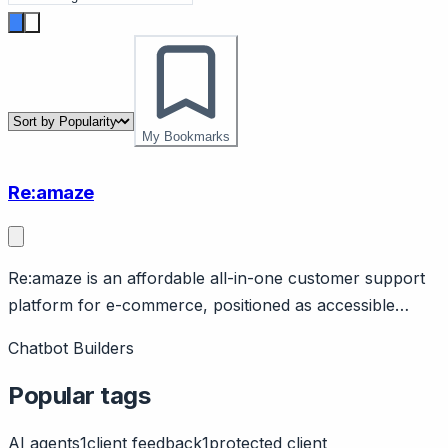
My Bookmarks
Re:amaze
Re:amaze is an affordable all-in-one customer support
platform for e-commerce, positioned as accessible
Gorgias alternative. Page should cover: Positioning -
Chatbot Builders
help desk for e-commerce at accessible price point,
alternative to Gorgias for smaller DTC brands.
Popular tags
AI agents
1
client feedback
1
protected client