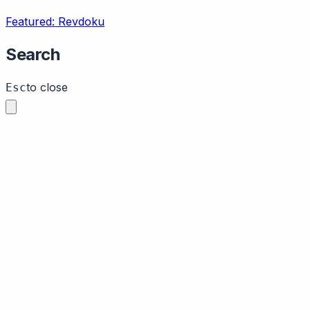
Featured: Revdoku
Search
to close
Esc