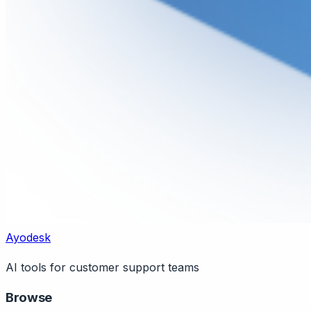
Ayodesk
AI tools for customer support teams
Browse