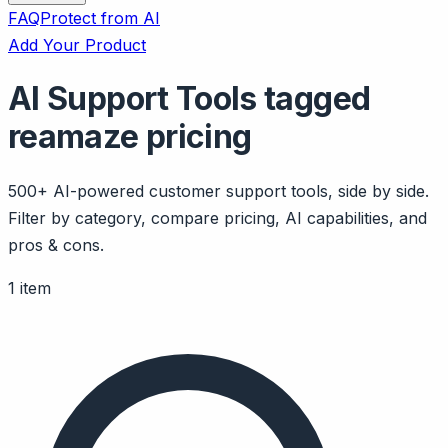
FAQ
Protect from AI
Add Your Product
AI Support Tools tagged
reamaze pricing
500+ AI-powered customer support tools, side by side.
Filter by category, compare pricing, AI capabilities, and
pros & cons.
1 item