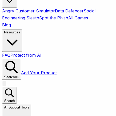
Angry Customer Simulator
Data Defender
Social
Engineering Sleuth
Spot the Phish
All Games
Blog
Resources
FAQ
Protect from AI
Add Your Product
Search
⌘
K
Search
AI Support Tools