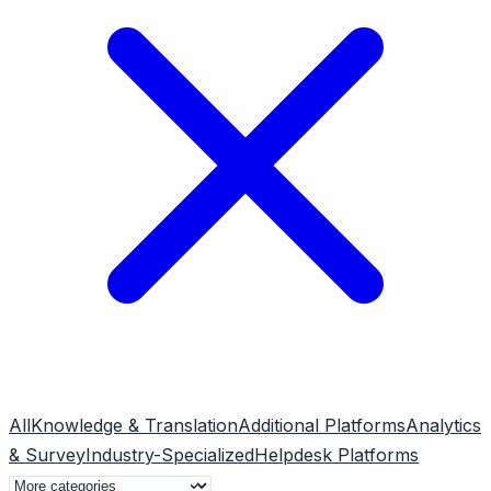
All
Knowledge & Translation
Additional Platforms
Analytics
& Survey
Industry-Specialized
Helpdesk Platforms