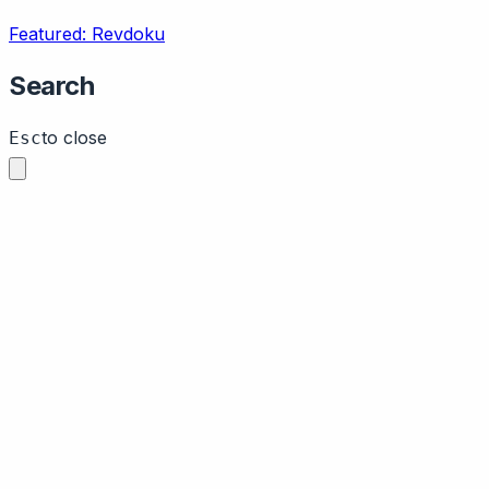
Featured: Revdoku
Search
to close
Esc