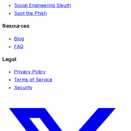
Social Engineering Sleuth
Spot the Phish
Resources
Blog
FAQ
Legal
Privacy Policy
Terms of Service
Security