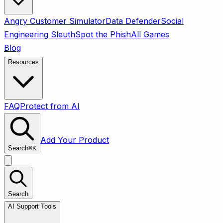
Angry Customer Simulator
Data Defender
Social
Engineering Sleuth
Spot the Phish
All Games
Blog
Resources
FAQ
Protect from AI
Add Your Product
Search
⌘
K
Search
AI Support Tools