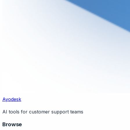
Ayodesk
AI tools for customer support teams
Browse