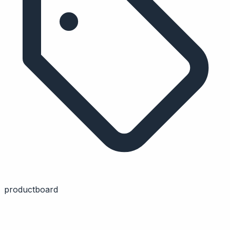
productboard