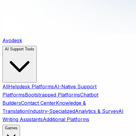
Ayodesk
AI Support Tools
All
Helpdesk Platforms
AI-Native Support
Platforms
Bootstrapped Platforms
Chatbot
Builders
Contact Center
Knowledge &
Translation
Industry-Specialized
Analytics & Survey
AI
Writing Assistants
Additional Platforms
Games