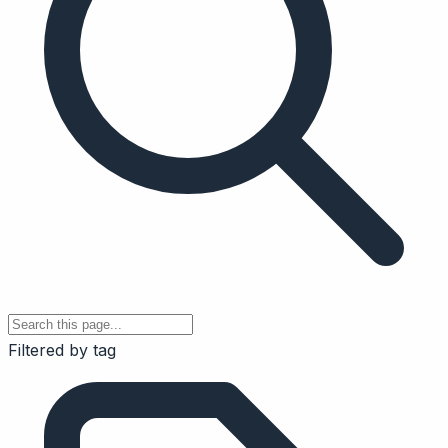
Filtered by tag