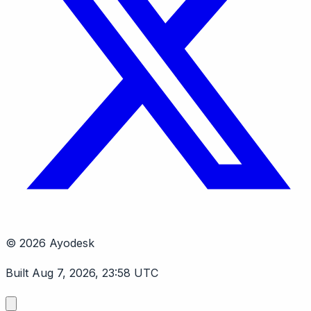
© 2026 Ayodesk
Built Aug 7, 2026, 23:58 UTC