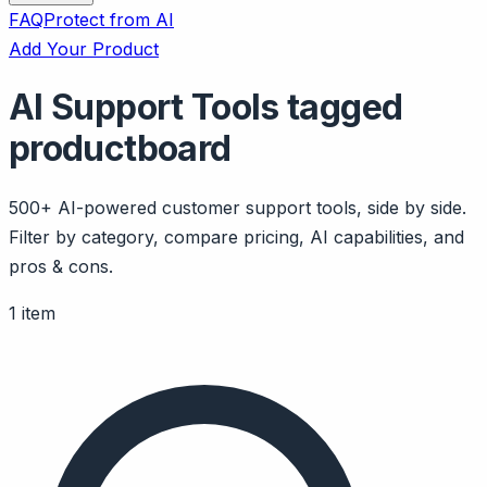
FAQ
Protect from AI
Add Your Product
AI Support Tools tagged
productboard
500+ AI-powered customer support tools, side by side.
Filter by category, compare pricing, AI capabilities, and
pros & cons.
1 item