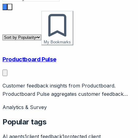
My Bookmarks
Productboard Pulse
Customer feedback insights from Productboard.
Productboard Pulse aggregates customer feedback
from support, sales, reviews. Features AI insights,
Analytics & Survey
prioritization. Part of Productboard.
Popular tags
AI agents
1
client feedback
1
protected client