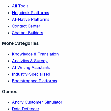
All Tools
Helpdesk Platforms
AI-Native Platforms
Contact Center
Chatbot Builders
More Categories
Knowledge & Translation
Analytics & Survey
AI Writing Assistants
Industry-Specialized
Bootstrapped Platforms
Games
Angry Customer Simulator
Data Defender