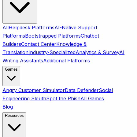
All
Helpdesk Platforms
AI-Native Support
Platforms
Bootstrapped Platforms
Chatbot
Builders
Contact Center
Knowledge &
Translation
Industry-Specialized
Analytics & Survey
AI
Writing Assistants
Additional Platforms
Games
Angry Customer Simulator
Data Defender
Social
Engineering Sleuth
Spot the Phish
All Games
Blog
Resources