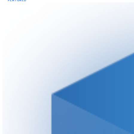
FEATURED