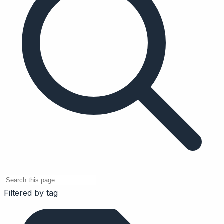
Filtered by tag