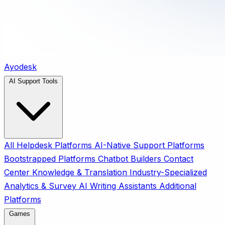
Ayodesk
AI Support Tools
All
Helpdesk Platforms
AI-Native Support Platforms
Bootstrapped Platforms
Chatbot Builders
Contact
Center
Knowledge & Translation
Industry-Specialized
Analytics & Survey
AI Writing Assistants
Additional
Platforms
Games