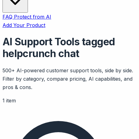
FAQ
Protect from AI
Add Your Product
AI Support Tools tagged
helpcrunch chat
500+ AI-powered customer support tools, side by side.
Filter by category, compare pricing, AI capabilities, and
pros & cons.
1 item