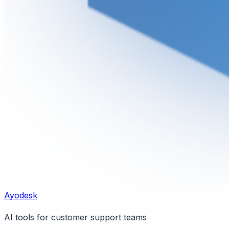
Ayodesk
AI tools for customer support teams