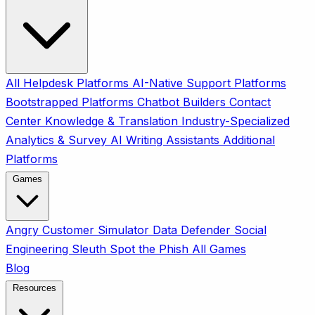
All
Helpdesk Platforms
AI-Native Support Platforms
Bootstrapped Platforms
Chatbot Builders
Contact
Center
Knowledge & Translation
Industry-Specialized
Analytics & Survey
AI Writing Assistants
Additional
Platforms
Games
Angry Customer Simulator
Data Defender
Social
Engineering Sleuth
Spot the Phish
All Games
Blog
Resources