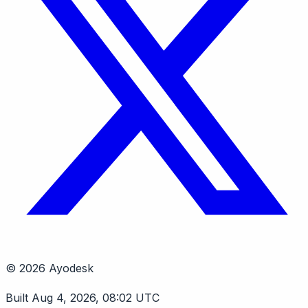
© 2026 Ayodesk
Built Aug 4, 2026, 08:02 UTC