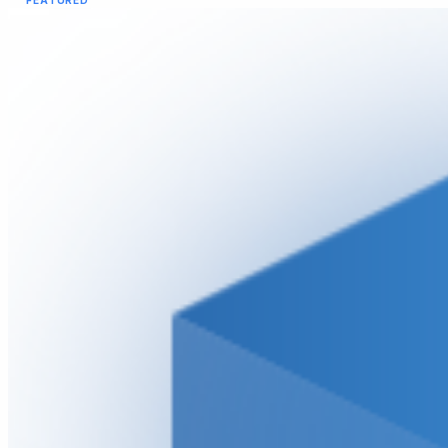
FEATURED