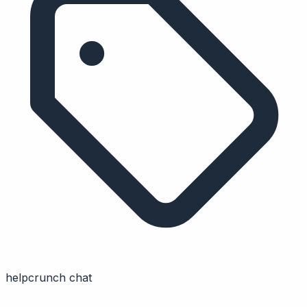
helpcrunch chat