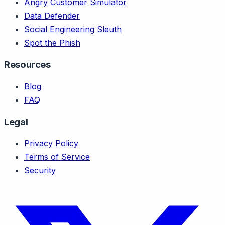
Angry Customer Simulator
Data Defender
Social Engineering Sleuth
Spot the Phish
Resources
Blog
FAQ
Legal
Privacy Policy
Terms of Service
Security