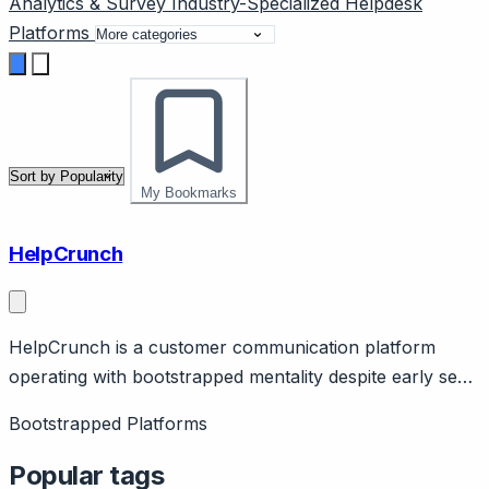
Analytics & Survey
Industry-Specialized
Helpdesk
Platforms
My Bookmarks
HelpCrunch
HelpCrunch is a customer communication platform
operating with bootstrapped mentality despite early seed
funding. Page should cover: Background - $500K seed
Bootstrapped Platforms
funding but operates with bootstrapped efficiency and
sustainable growth focus.
Popular tags