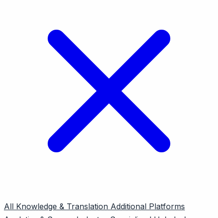
All
Knowledge & Translation
Additional Platforms