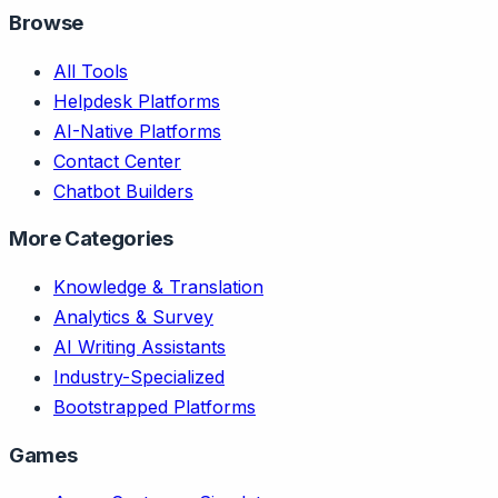
Browse
All Tools
Helpdesk Platforms
AI-Native Platforms
Contact Center
Chatbot Builders
More Categories
Knowledge & Translation
Analytics & Survey
AI Writing Assistants
Industry-Specialized
Bootstrapped Platforms
Games