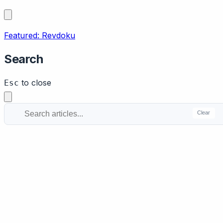
Featured: Revdoku
Search
to close
Esc
Clear