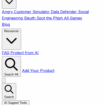
Angry Customer Simulator
Data Defender
Social
Engineering Sleuth
Spot the Phish
All Games
Blog
Resources
FAQ
Protect from AI
Add Your Product
Search
⌘
K
Search
AI Support Tools