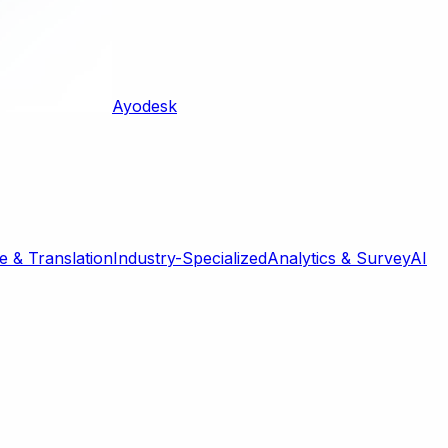
Ayodesk
 & Translation
Industry-Specialized
Analytics & Survey
AI