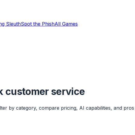
ng Sleuth
Spot the Phish
All Games
k customer service
ter by category, compare pricing, AI capabilities, and pros