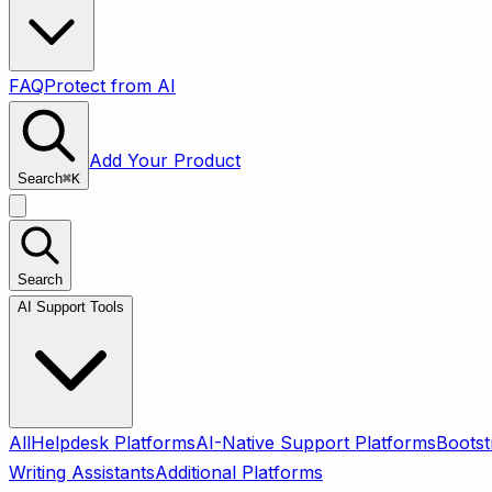
FAQ
Protect from AI
Add Your Product
Search
⌘
K
Search
AI Support Tools
All
Helpdesk Platforms
AI-Native Support Platforms
Bootst
Writing Assistants
Additional Platforms