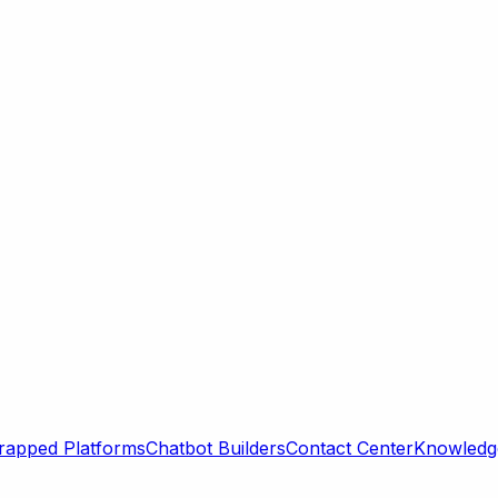
rapped Platforms
Chatbot Builders
Contact Center
Knowledge