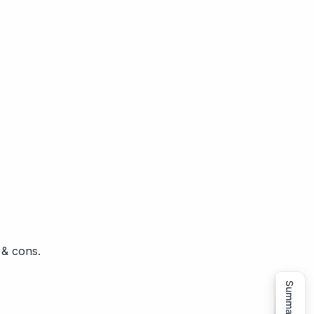
 & cons.
Summarize