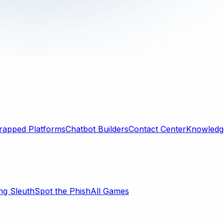
rapped Platforms
Chatbot Builders
Contact Center
Knowledge
ng Sleuth
Spot the Phish
All Games