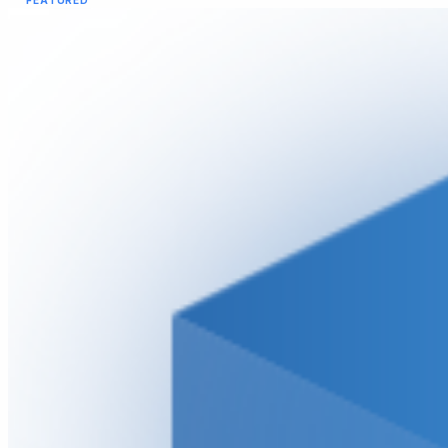
FEATURED