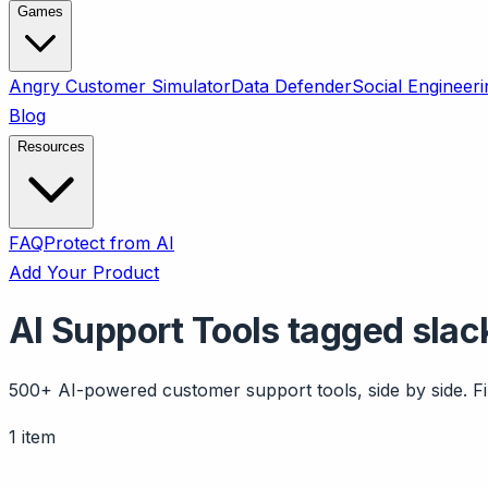
Games
Angry Customer Simulator
Data Defender
Social Engineeri
Blog
Resources
FAQ
Protect from AI
Add Your Product
AI Support Tools tagged slac
500+ AI-powered customer support tools, side by side. Fil
1 item