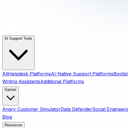
AI Support Tools
All
Helpdesk Platforms
AI-Native Support Platforms
Bootst
Writing Assistants
Additional Platforms
Games
Angry Customer Simulator
Data Defender
Social Engineeri
Blog
Resources