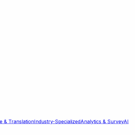
 & Translation
Industry-Specialized
Analytics & Survey
AI