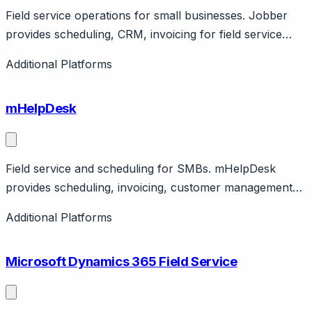
Field service operations for small businesses. Jobber
provides scheduling, CRM, invoicing for field service
SMBs. Features client hub, payments. Canadian
Additional Platforms
company.
mHelpDesk
Field service and scheduling for SMBs. mHelpDesk
provides scheduling, invoicing, customer management
for field service. Features mobile app, QuickBooks sync.
Additional Platforms
Affordable.
Microsoft Dynamics 365 Field Service