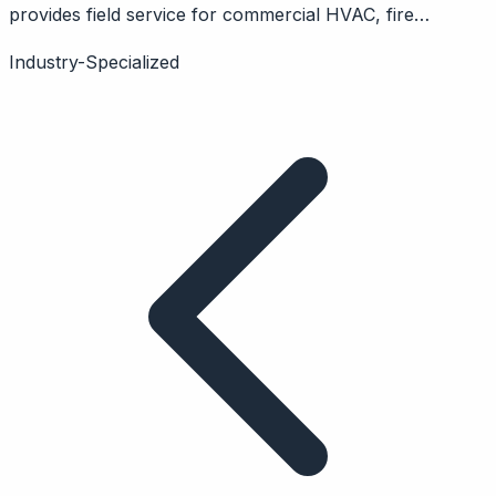
provides field service for commercial HVAC, fire
protection. Features service portal, quotes, inspections.
Industry-Specialized
B2B focus.