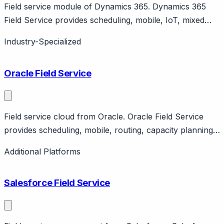
Field service module of Dynamics 365. Dynamics 365
Field Service provides scheduling, mobile, IoT, mixed
reality. Part of Microsoft Dynamics ecosystem.
Industry-Specialized
Enterprise.
Oracle Field Service
Field service cloud from Oracle. Oracle Field Service
provides scheduling, mobile, routing, capacity planning.
Part of Oracle CX Cloud. Enterprise focus.
Additional Platforms
Salesforce Field Service