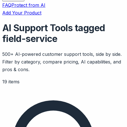
FAQ
Protect from AI
Add Your Product
AI Support Tools tagged
field-service
500+ AI-powered customer support tools, side by side.
Filter by category, compare pricing, AI capabilities, and
pros & cons.
19 items