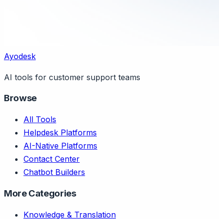
Ayodesk
AI tools for customer support teams
Browse
All Tools
Helpdesk Platforms
AI-Native Platforms
Contact Center
Chatbot Builders
More Categories
Knowledge & Translation