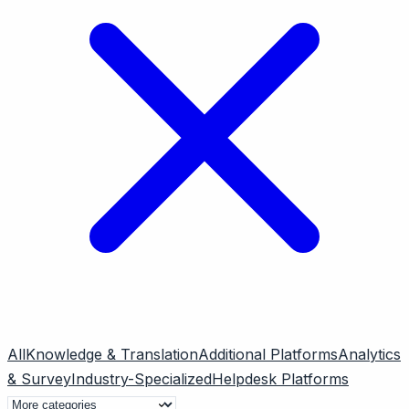
All
Knowledge & Translation
Additional Platforms
Analytics
& Survey
Industry-Specialized
Helpdesk Platforms