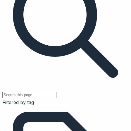
Filtered by tag