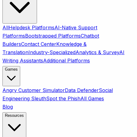
All
Helpdesk Platforms
AI-Native Support
Platforms
Bootstrapped Platforms
Chatbot
Builders
Contact Center
Knowledge &
Translation
Industry-Specialized
Analytics & Survey
AI
Writing Assistants
Additional Platforms
Games
Angry Customer Simulator
Data Defender
Social
Engineering Sleuth
Spot the Phish
All Games
Blog
Resources