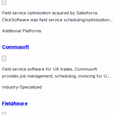
Field service optimization acquired by Salesforce.
ClickSoftware was field service scheduling/optimization,
acquired by Salesforce for $1.35B in 2019. Technology
Additional Platforms
powers Salesforce Field Service.
Commusoft
Field service software for UK trades. Commusoft
provides job management, scheduling, invoicing for UK
field service. Features engineer tracking, customer
Industry-Specialized
portal. UK-focused.
FieldAware