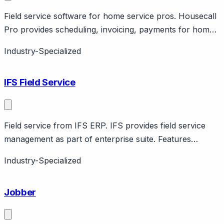
Field service software for home service pros. Housecall
Pro provides scheduling, invoicing, payments for home
service businesses. Features marketing, reviews. SMB
Industry-Specialized
pricing.
IFS Field Service
Field service from IFS ERP. IFS provides field service
management as part of enterprise suite. Features
scheduling, mobile, parts management. Nordic company.
Industry-Specialized
Jobber