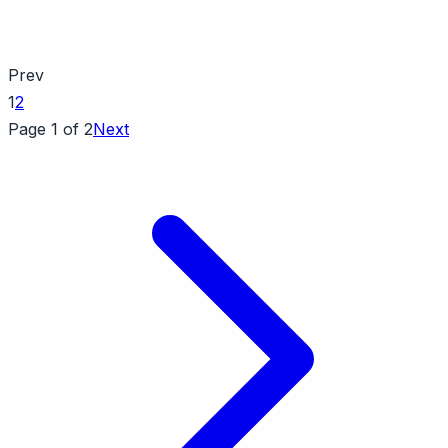
Prev
1
2
Page 1 of 2
Next