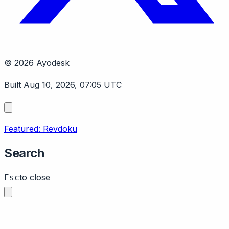
© 2026 Ayodesk
Built Aug 10, 2026, 07:05 UTC
Featured: Revdoku
Search
to close
Esc