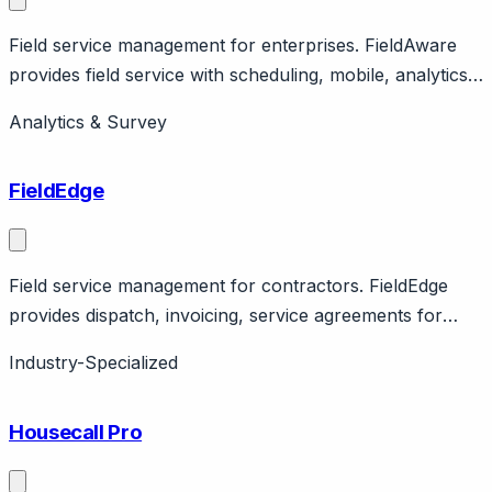
Field service management for enterprises. FieldAware
provides field service with scheduling, mobile, analytics.
Features integrations, workflow automation. Enterprise
Analytics & Survey
focus.
FieldEdge
Field service management for contractors. FieldEdge
provides dispatch, invoicing, service agreements for
contractors. Features QuickBooks integration. Home
Industry-Specialized
services focus.
Housecall Pro