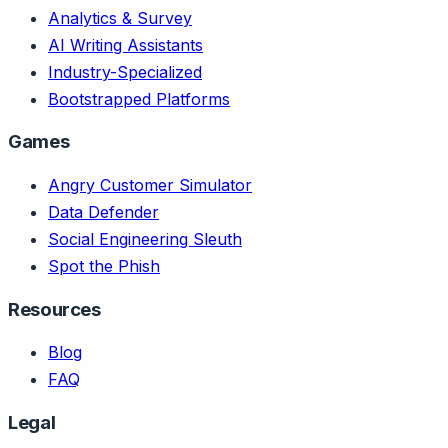
Analytics & Survey
AI Writing Assistants
Industry-Specialized
Bootstrapped Platforms
Games
Angry Customer Simulator
Data Defender
Social Engineering Sleuth
Spot the Phish
Resources
Blog
FAQ
Legal