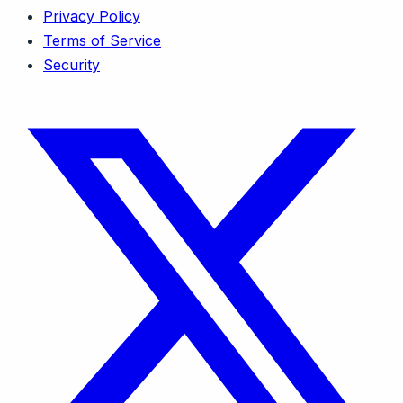
Privacy Policy
Terms of Service
Security