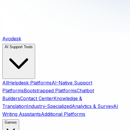
Ayodesk
AI Support Tools
All
Helpdesk Platforms
AI-Native Support
Platforms
Bootstrapped Platforms
Chatbot
Builders
Contact Center
Knowledge &
Translation
Industry-Specialized
Analytics & Survey
AI
Writing Assistants
Additional Platforms
Games