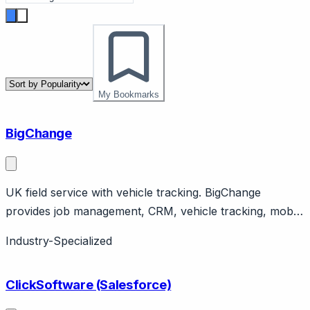
My Bookmarks
BigChange
UK field service with vehicle tracking. BigChange
provides job management, CRM, vehicle tracking, mobile
workforce. UK company serving field service
Industry-Specialized
businesses. All-in-one platform.
ClickSoftware (Salesforce)