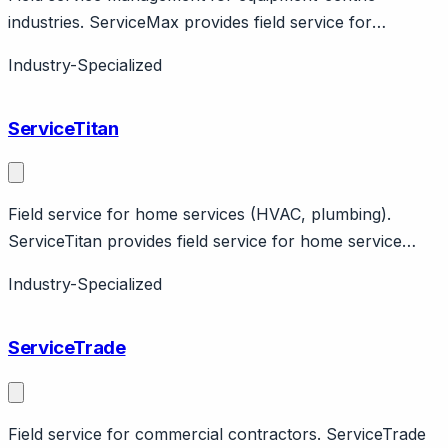
industries. ServiceMax provides field service for
industrial equipment. Features asset-centric design, IoT
Industry-Specialized
integration. PTC company.
ServiceTitan
Field service for home services (HVAC, plumbing).
ServiceTitan provides field service for home service
contractors. Features scheduling, dispatching,
Industry-Specialized
payments. Vertical-specific.
ServiceTrade
Field service for commercial contractors. ServiceTrade