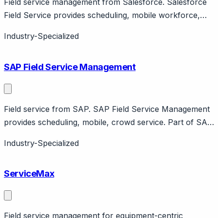
Field service management from Salesforce. Salesforce
Field Service provides scheduling, mobile workforce,
asset management. Part of Service Cloud. Enterprise
Industry-Specialized
field service.
SAP Field Service Management
Field service from SAP. SAP Field Service Management
provides scheduling, mobile, crowd service. Part of SAP
ecosystem. Enterprise focus with Coresystems
Industry-Specialized
acquisition.
ServiceMax
Field service management for equipment-centric