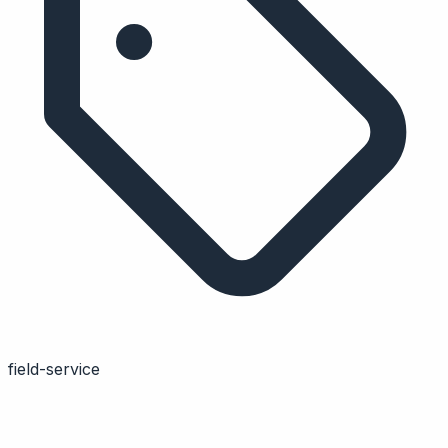
field-service