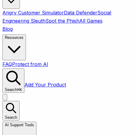
Angry Customer Simulator
Data Defender
Social
Engineering Sleuth
Spot the Phish
All Games
Blog
Resources
FAQ
Protect from AI
Add Your Product
Search
⌘
K
Search
AI Support Tools