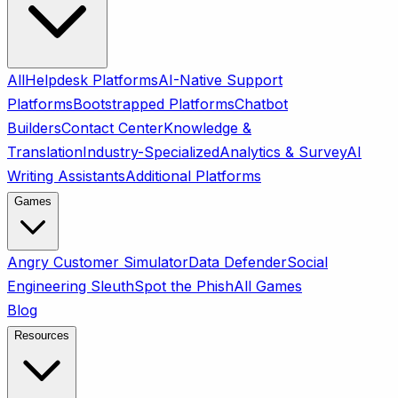
All
Helpdesk Platforms
AI-Native Support
Platforms
Bootstrapped Platforms
Chatbot
Builders
Contact Center
Knowledge &
Translation
Industry-Specialized
Analytics & Survey
AI
Writing Assistants
Additional Platforms
Games
Angry Customer Simulator
Data Defender
Social
Engineering Sleuth
Spot the Phish
All Games
Blog
Resources