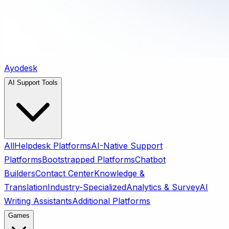
Ayodesk
AI Support Tools
All
Helpdesk Platforms
AI-Native Support
Platforms
Bootstrapped Platforms
Chatbot
Builders
Contact Center
Knowledge &
Translation
Industry-Specialized
Analytics & Survey
AI
Writing Assistants
Additional Platforms
Games