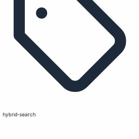
hybrid-search