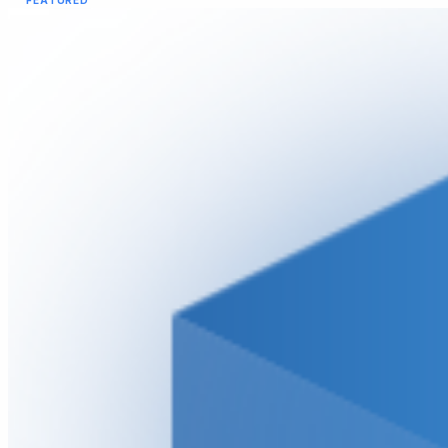
FEATURED