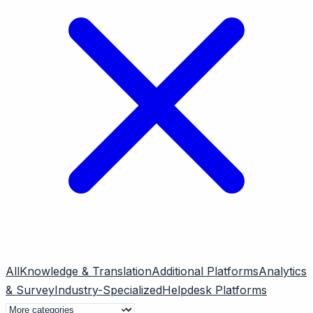
All
Knowledge & Translation
Additional Platforms
Analytics
& Survey
Industry-Specialized
Helpdesk Platforms