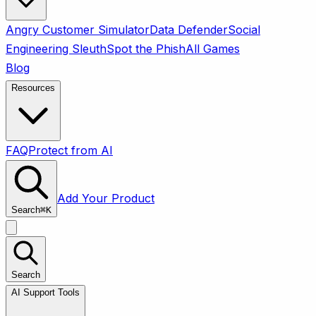
Angry Customer Simulator
Data Defender
Social
Engineering Sleuth
Spot the Phish
All Games
Blog
Resources
FAQ
Protect from AI
Add Your Product
Search
⌘
K
Search
AI Support Tools