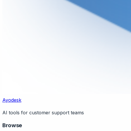
Ayodesk
AI tools for customer support teams
Browse