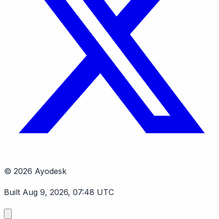
© 2026 Ayodesk
Built Aug 9, 2026, 07:48 UTC