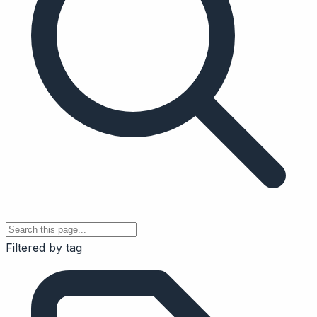
Filtered by tag