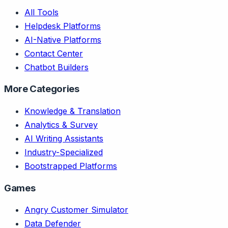
All Tools
Helpdesk Platforms
AI-Native Platforms
Contact Center
Chatbot Builders
More Categories
Knowledge & Translation
Analytics & Survey
AI Writing Assistants
Industry-Specialized
Bootstrapped Platforms
Games
Angry Customer Simulator
Data Defender