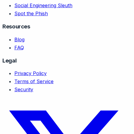
Social Engineering Sleuth
Spot the Phish
Resources
Blog
FAQ
Legal
Privacy Policy
Terms of Service
Security