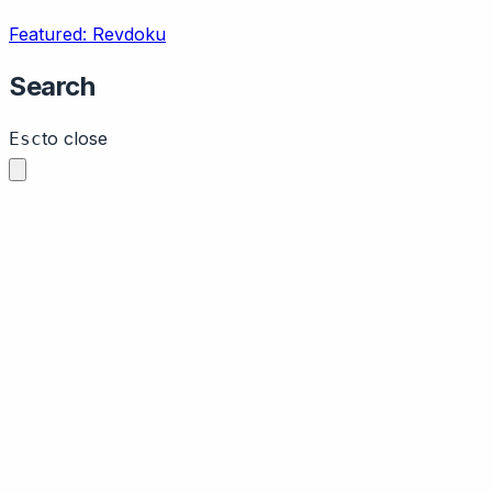
Featured: Revdoku
Search
to close
Esc