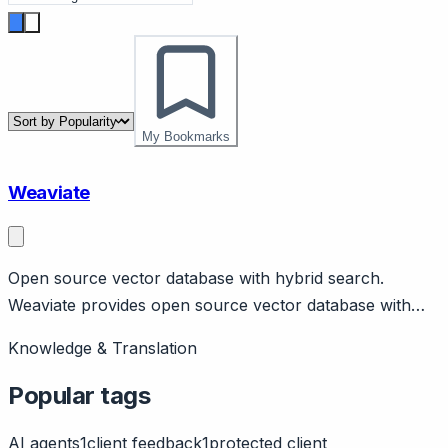
My Bookmarks
Weaviate
Open source vector database with hybrid search.
Weaviate provides open source vector database with
hybrid (vector + keyword) search. Self-hosted or cloud.
Knowledge & Translation
Used for RAG, semantic search.
Popular tags
AI agents
1
client feedback
1
protected client