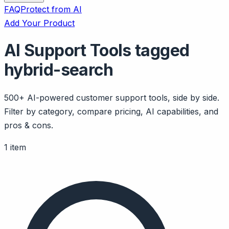
FAQ
Protect from AI
Add Your Product
AI Support Tools tagged
hybrid-search
500+ AI-powered customer support tools, side by side.
Filter by category, compare pricing, AI capabilities, and
pros & cons.
1 item