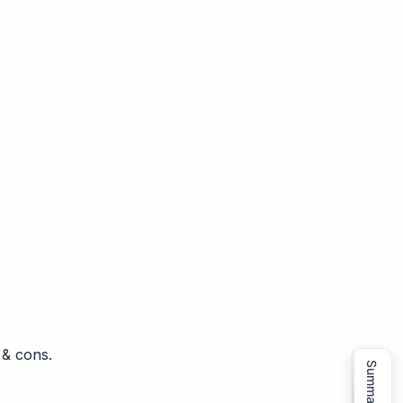
 & cons.
Summarize