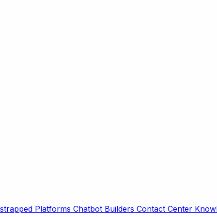
strapped Platforms
Chatbot Builders
Contact Center
Knowl