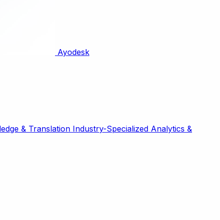
Ayodesk
edge & Translation
Industry-Specialized
Analytics &