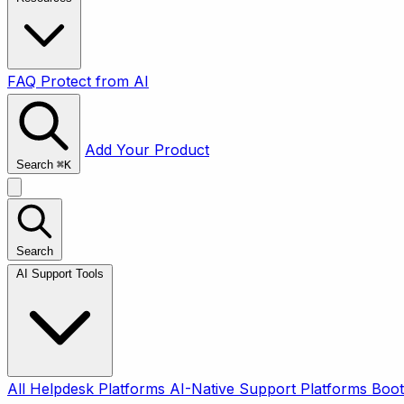
FAQ
Protect from AI
Add Your Product
Search
⌘
K
Search
AI Support Tools
All
Helpdesk Platforms
AI-Native Support Platforms
Boot