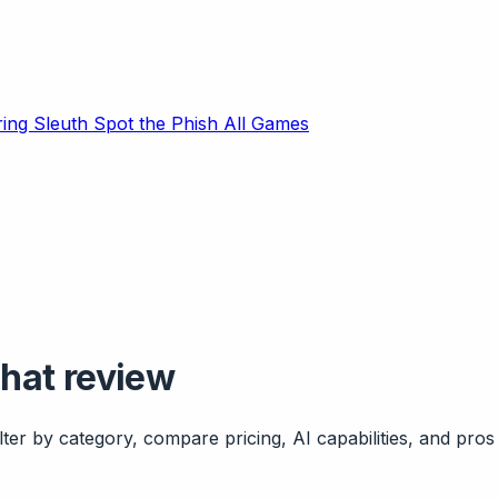
ring Sleuth
Spot the Phish
All Games
chat review
ter by category, compare pricing, AI capabilities, and pros