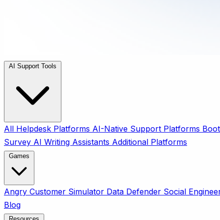
AI Support Tools
All
Helpdesk Platforms
AI-Native Support Platforms
Boot
Survey
AI Writing Assistants
Additional Platforms
Games
Angry Customer Simulator
Data Defender
Social Enginee
Blog
Resources