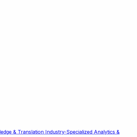
edge & Translation
Industry-Specialized
Analytics &