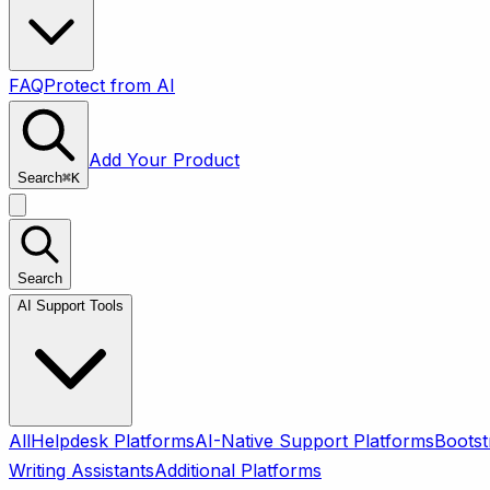
FAQ
Protect from AI
Add Your Product
Search
⌘
K
Search
AI Support Tools
All
Helpdesk Platforms
AI-Native Support Platforms
Bootst
Writing Assistants
Additional Platforms