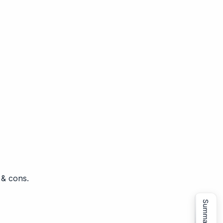
 & cons.
Summarize