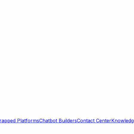
rapped Platforms
Chatbot Builders
Contact Center
Knowledge