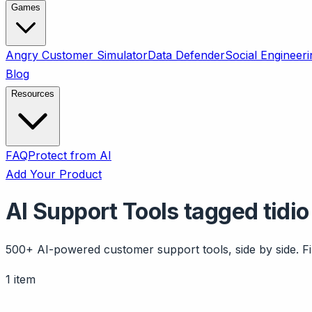
Games
Angry Customer Simulator
Data Defender
Social Engineeri
Blog
Resources
FAQ
Protect from AI
Add Your Product
AI Support Tools tagged tidio
500+ AI-powered customer support tools, side by side. Fil
1 item