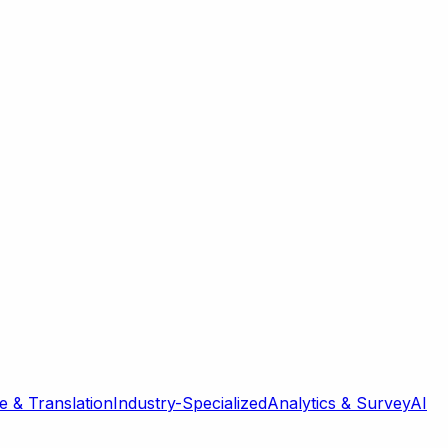
 & Translation
Industry-Specialized
Analytics & Survey
AI