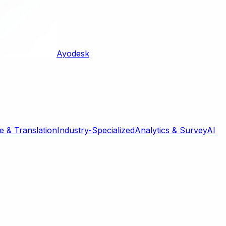
Ayodesk
 & Translation
Industry-Specialized
Analytics & Survey
AI