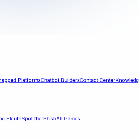
rapped Platforms
Chatbot Builders
Contact Center
Knowledge
ng Sleuth
Spot the Phish
All Games