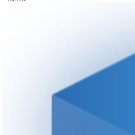
FEATURED