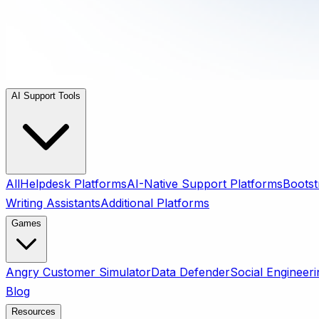
AI Support Tools
All
Helpdesk Platforms
AI-Native Support Platforms
Bootst
Writing Assistants
Additional Platforms
Games
Angry Customer Simulator
Data Defender
Social Engineeri
Blog
Resources