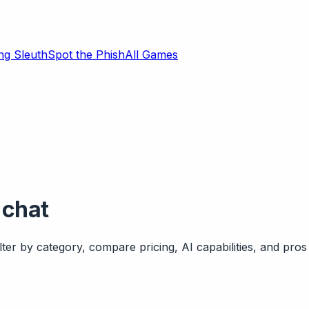
ng Sleuth
Spot the Phish
All Games
 chat
ter by category, compare pricing, AI capabilities, and pros