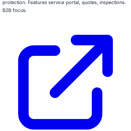
protection. Features service portal, quotes, inspections.
B2B focus.