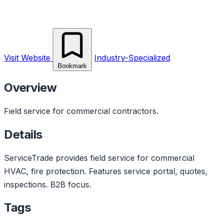
Visit Website
Industry-Specialized
Bookmark
Overview
Field service for commercial contractors.
Details
ServiceTrade provides field service for commercial
HVAC, fire protection. Features service portal, quotes,
inspections. B2B focus.
Tags