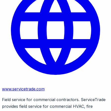
www.servicetrade.com
Field service for commercial contractors. ServiceTrade
provides field service for commercial HVAC, fire