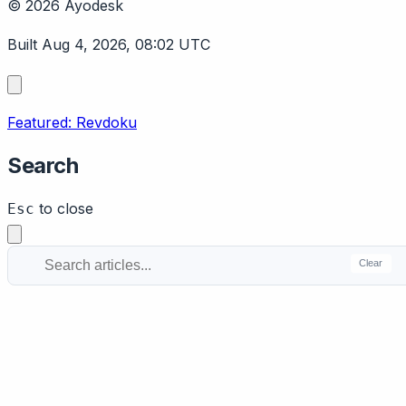
© 2026 Ayodesk
Built Aug 4, 2026, 08:02 UTC
Featured: Revdoku
Search
to close
Esc
Clear