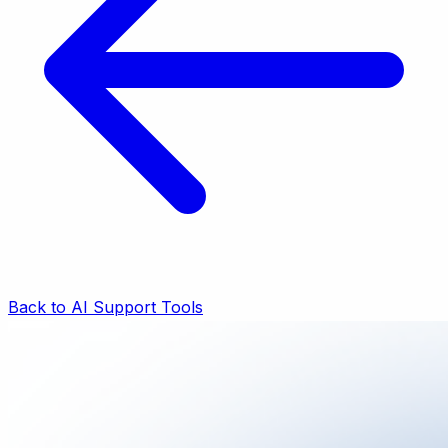
Back to AI Support Tools