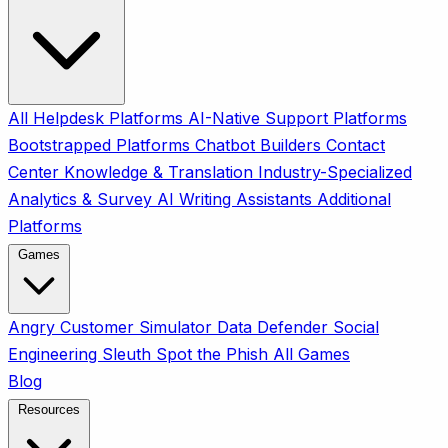
All
Helpdesk Platforms
AI-Native Support Platforms
Bootstrapped Platforms
Chatbot Builders
Contact
Center
Knowledge & Translation
Industry-Specialized
Analytics & Survey
AI Writing Assistants
Additional
Platforms
Games
Angry Customer Simulator
Data Defender
Social
Engineering Sleuth
Spot the Phish
All Games
Blog
Resources