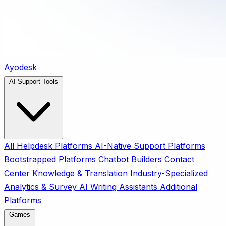
Ayodesk
AI Support Tools
All
Helpdesk Platforms
AI-Native Support Platforms
Bootstrapped Platforms
Chatbot Builders
Contact
Center
Knowledge & Translation
Industry-Specialized
Analytics & Survey
AI Writing Assistants
Additional
Platforms
Games