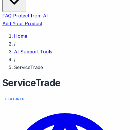
FAQ
Protect from AI
Add Your Product
Home
/
AI Support Tools
/
ServiceTrade
ServiceTrade
FEATURED