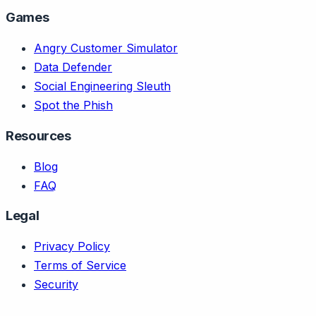
Games
Angry Customer Simulator
Data Defender
Social Engineering Sleuth
Spot the Phish
Resources
Blog
FAQ
Legal
Privacy Policy
Terms of Service
Security