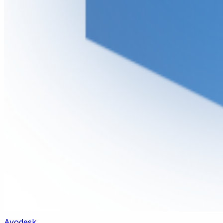
Ayodesk