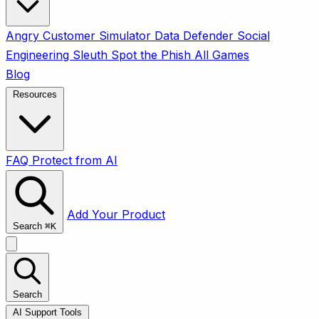
Angry Customer Simulator
Data Defender
Social
Engineering Sleuth
Spot the Phish
All Games
Blog
Resources
FAQ
Protect from AI
Add Your Product
Search
⌘
K
Search
AI Support Tools