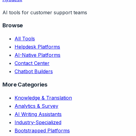
AI tools for customer support teams
Browse
All Tools
Helpdesk Platforms
AI-Native Platforms
Contact Center
Chatbot Builders
More Categories
Knowledge & Translation
Analytics & Survey
AI Writing Assistants
Industry-Specialized
Bootstrapped Platforms