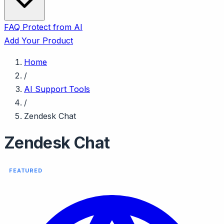
FAQ
Protect from AI
Add Your Product
Home
/
AI Support Tools
/
Zendesk Chat
Zendesk Chat
FEATURED