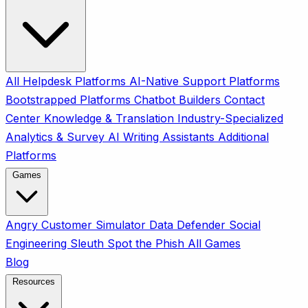
All
Helpdesk Platforms
AI-Native Support Platforms
Bootstrapped Platforms
Chatbot Builders
Contact
Center
Knowledge & Translation
Industry-Specialized
Analytics & Survey
AI Writing Assistants
Additional
Platforms
Games
Angry Customer Simulator
Data Defender
Social
Engineering Sleuth
Spot the Phish
All Games
Blog
Resources