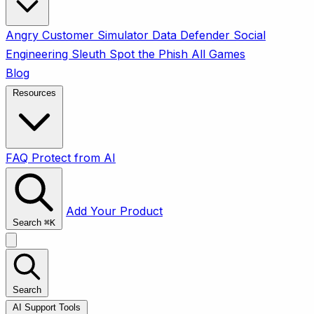
Angry Customer Simulator
Data Defender
Social
Engineering Sleuth
Spot the Phish
All Games
Blog
Resources
FAQ
Protect from AI
Add Your Product
Search
⌘
K
Search
AI Support Tools