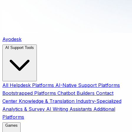
Ayodesk
AI Support Tools
All
Helpdesk Platforms
AI-Native Support Platforms
Bootstrapped Platforms
Chatbot Builders
Contact
Center
Knowledge & Translation
Industry-Specialized
Analytics & Survey
AI Writing Assistants
Additional
Platforms
Games