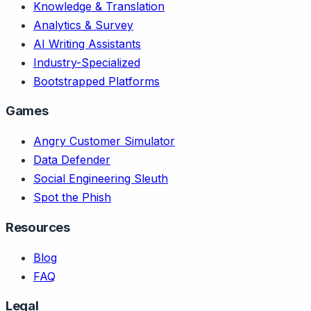
Knowledge & Translation
Analytics & Survey
AI Writing Assistants
Industry-Specialized
Bootstrapped Platforms
Games
Angry Customer Simulator
Data Defender
Social Engineering Sleuth
Spot the Phish
Resources
Blog
FAQ
Legal