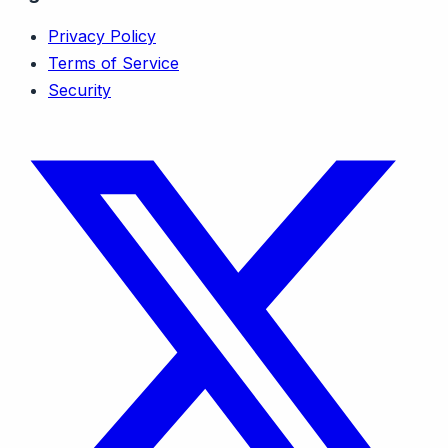
Privacy Policy
Terms of Service
Security