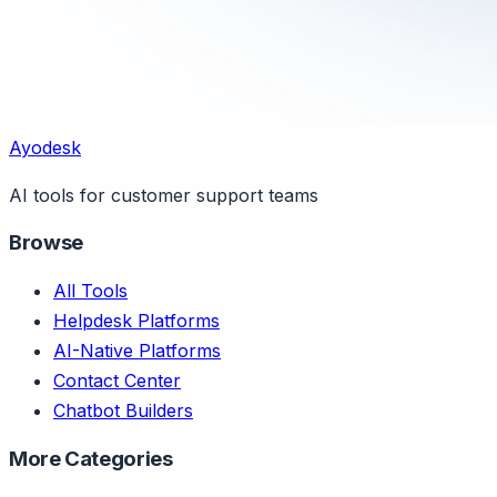
Ayodesk
AI tools for customer support teams
Browse
All Tools
Helpdesk Platforms
AI-Native Platforms
Contact Center
Chatbot Builders
More Categories