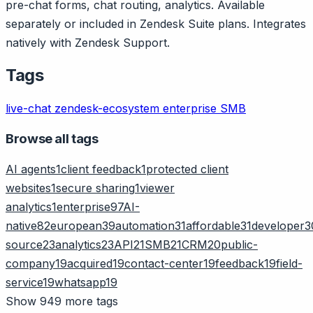
pre-chat forms, chat routing, analytics. Available
separately or included in Zendesk Suite plans. Integrates
natively with Zendesk Support.
Tags
live-chat
zendesk-ecosystem
enterprise
SMB
Browse all tags
AI agents
1
client feedback
1
protected client
websites
1
secure sharing
1
viewer
analytics
1
enterprise
97
AI-
native
82
european
39
automation
31
affordable
31
developer
3
source
23
analytics
23
API
21
SMB
21
CRM
20
public-
company
19
acquired
19
contact-center
19
feedback
19
field-
service
19
whatsapp
19
Show 949 more tags