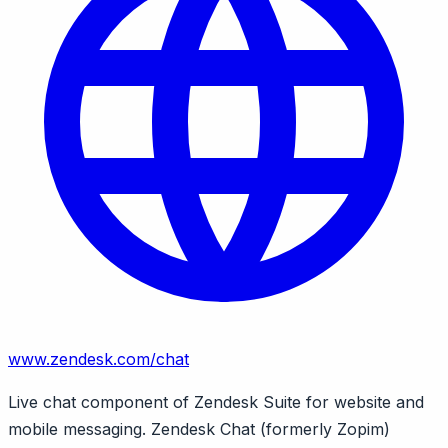
www.zendesk.com/chat
Live chat component of Zendesk Suite for website and
mobile messaging. Zendesk Chat (formerly Zopim)