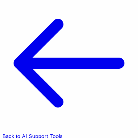
Back to AI Support Tools