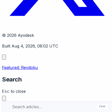
© 2026 Ayodesk
Built Aug 4, 2026, 08:02 UTC
Featured: Revdoku
Search
to close
Esc
Clear