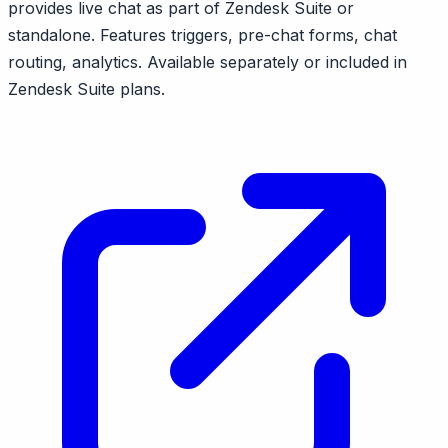
provides live chat as part of Zendesk Suite or
standalone. Features triggers, pre-chat forms, chat
routing, analytics. Available separately or included in
Zendesk Suite plans.