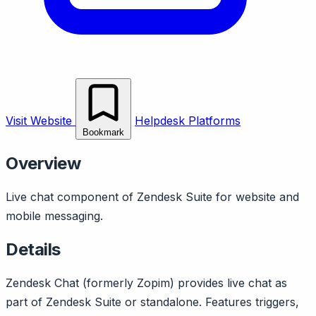
Visit Website
Helpdesk Platforms
Bookmark
Overview
Live chat component of Zendesk Suite for website and
mobile messaging.
Details
Zendesk Chat (formerly Zopim) provides live chat as
part of Zendesk Suite or standalone. Features triggers,