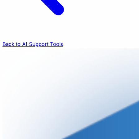
Back to AI Support Tools