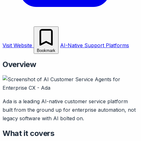
Visit Website
AI-Native Support Platforms
Bookmark
Overview
Ada is a leading AI-native customer service platform
built from the ground up for enterprise automation, not
legacy software with AI bolted on.
What it covers