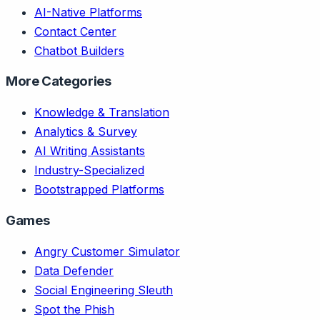
AI-Native Platforms
Contact Center
Chatbot Builders
More Categories
Knowledge & Translation
Analytics & Survey
AI Writing Assistants
Industry-Specialized
Bootstrapped Platforms
Games
Angry Customer Simulator
Data Defender
Social Engineering Sleuth
Spot the Phish