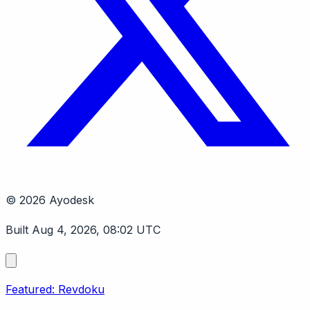
© 2026 Ayodesk
Built Aug 4, 2026, 08:02 UTC
Featured: Revdoku