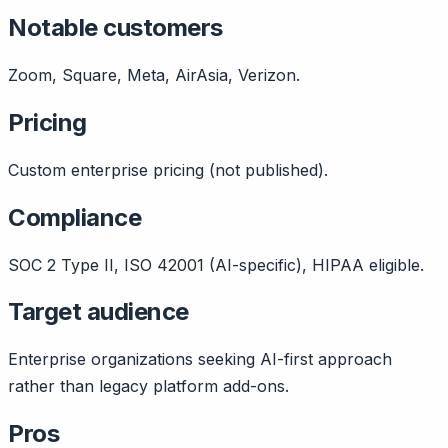
Notable customers
Zoom, Square, Meta, AirAsia, Verizon.
Pricing
Custom enterprise pricing (not published).
Compliance
SOC 2 Type II, ISO 42001 (AI-specific), HIPAA eligible.
Target audience
Enterprise organizations seeking AI-first approach
rather than legacy platform add-ons.
Pros