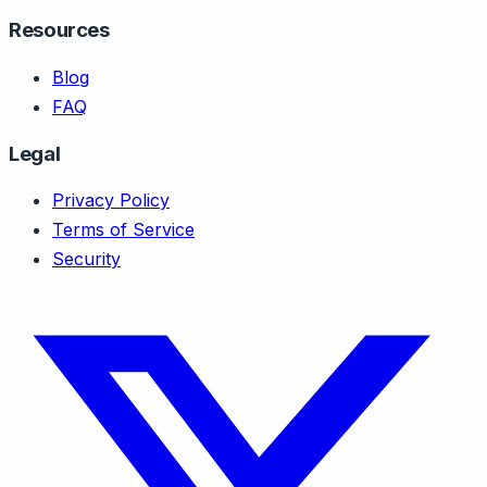
Resources
Blog
FAQ
Legal
Privacy Policy
Terms of Service
Security