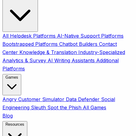
All
Helpdesk Platforms
AI-Native Support Platforms
Bootstrapped Platforms
Chatbot Builders
Contact
Center
Knowledge & Translation
Industry-Specialized
Analytics & Survey
AI Writing Assistants
Additional
Platforms
Games
Angry Customer Simulator
Data Defender
Social
Engineering Sleuth
Spot the Phish
All Games
Blog
Resources