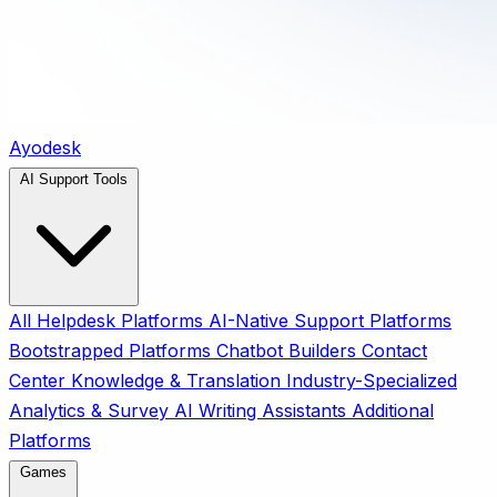
Ayodesk
AI Support Tools
All
Helpdesk Platforms
AI-Native Support Platforms
Bootstrapped Platforms
Chatbot Builders
Contact
Center
Knowledge & Translation
Industry-Specialized
Analytics & Survey
AI Writing Assistants
Additional
Platforms
Games