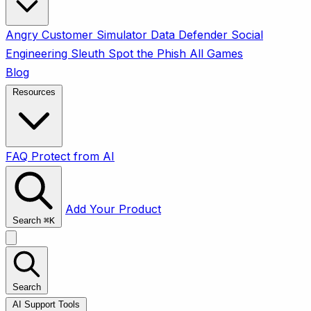
Angry Customer Simulator
Data Defender
Social
Engineering Sleuth
Spot the Phish
All Games
Blog
Resources
FAQ
Protect from AI
Add Your Product
Search
⌘
K
Search
AI Support Tools