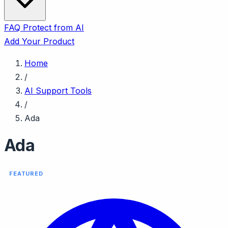
FAQ
Protect from AI
Add Your Product
Home
/
AI Support Tools
/
Ada
Ada
FEATURED