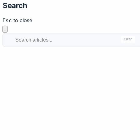
Search
to close
Esc
Clear