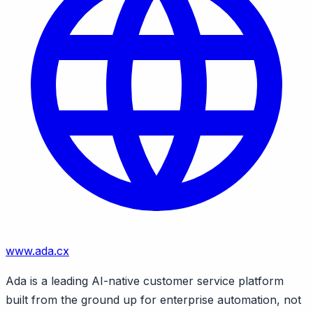
www.ada.cx
Ada is a leading AI-native customer service platform
built from the ground up for enterprise automation, not