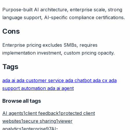
Purpose-built AI architecture, enterprise scale, strong
language support, AI-specific compliance certifications.
Cons
Enterprise pricing excludes SMBs, requires
implementation investment, custom pricing opacity.
Tags
ada ai
ada customer service
ada chatbot
ada cx
ada
support automation
ada ai agent
Browse all tags
AI agents
1
client feedback
1
protected client
websites
1
secure sharing
1
viewer
analytics
1
enterprise
97
AI-