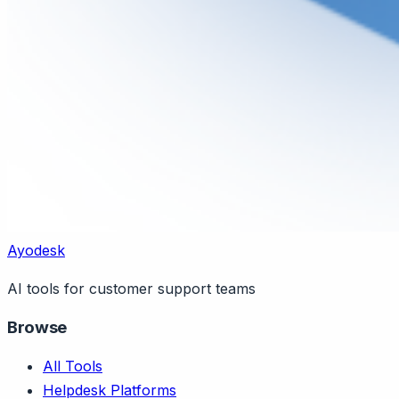
Ayodesk
AI tools for customer support teams
Browse
All Tools
Helpdesk Platforms