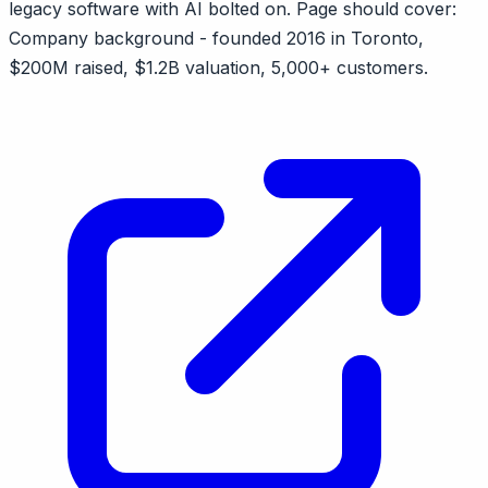
legacy software with AI bolted on. Page should cover:
Company background - founded 2016 in Toronto,
$200M raised, $1.2B valuation, 5,000+ customers.