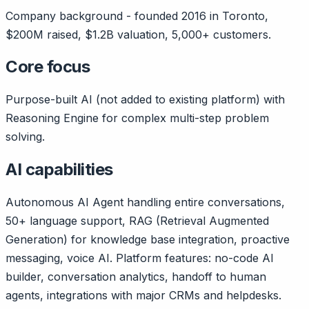
Company background - founded 2016 in Toronto,
$200M raised, $1.2B valuation, 5,000+ customers.
Core focus
Purpose-built AI (not added to existing platform) with
Reasoning Engine for complex multi-step problem
solving.
AI capabilities
Autonomous AI Agent handling entire conversations,
50+ language support, RAG (Retrieval Augmented
Generation) for knowledge base integration, proactive
messaging, voice AI. Platform features: no-code AI
builder, conversation analytics, handoff to human
agents, integrations with major CRMs and helpdesks.