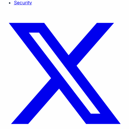
Security