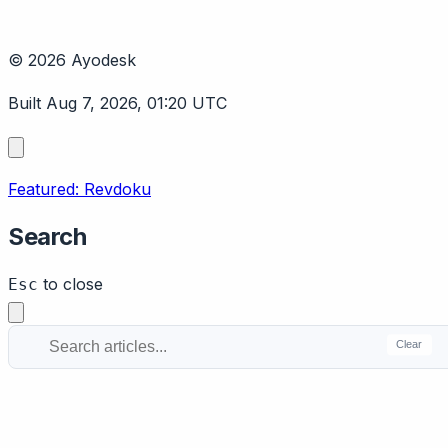
© 2026 Ayodesk
Built Aug 7, 2026, 01:20 UTC
Featured: Revdoku
Search
to close
Esc
Clear