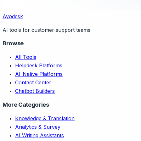
Ayodesk
AI tools for customer support teams
Browse
All Tools
Helpdesk Platforms
AI-Native Platforms
Contact Center
Chatbot Builders
More Categories
Knowledge & Translation
Analytics & Survey
AI Writing Assistants