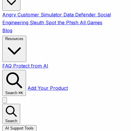
Angry Customer Simulator
Data Defender
Social
Engineering Sleuth
Spot the Phish
All Games
Blog
Resources
FAQ
Protect from AI
Add Your Product
Search
⌘
K
Search
AI Support Tools