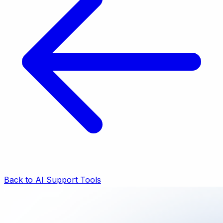
Back to AI Support Tools