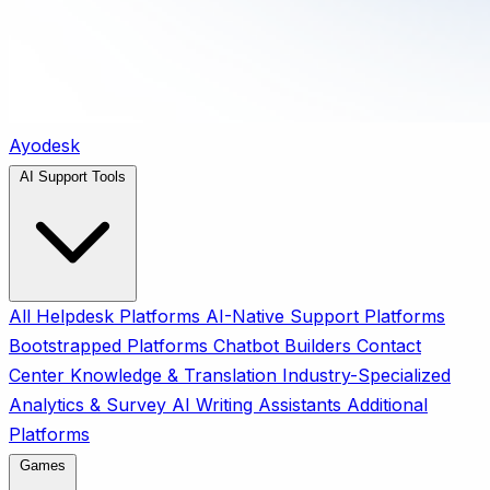
Ayodesk
AI Support Tools
All
Helpdesk Platforms
AI-Native Support Platforms
Bootstrapped Platforms
Chatbot Builders
Contact
Center
Knowledge & Translation
Industry-Specialized
Analytics & Survey
AI Writing Assistants
Additional
Platforms
Games