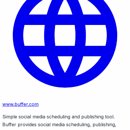
www.buffer.com
Simple social media scheduling and publishing tool.
Buffer provides social media scheduling, publishing,