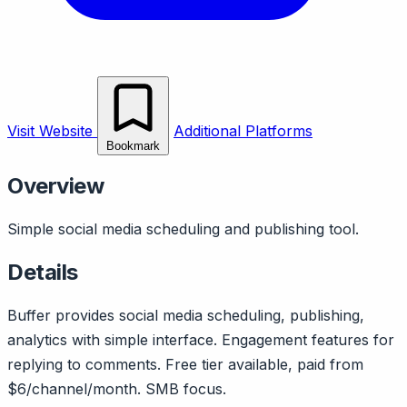
Visit Website
Additional Platforms
Bookmark
Overview
Simple social media scheduling and publishing tool.
Details
Buffer provides social media scheduling, publishing,
analytics with simple interface. Engagement features for
replying to comments. Free tier available, paid from
$6/channel/month. SMB focus.