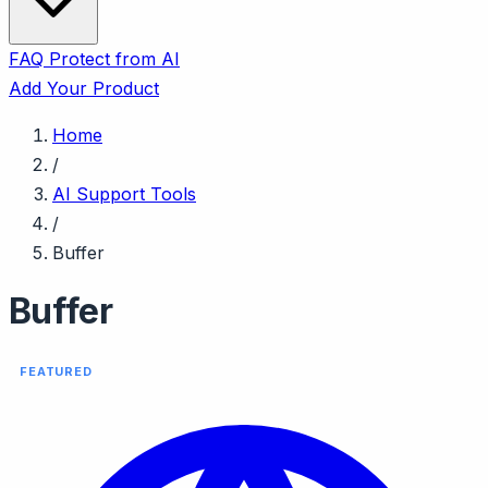
FAQ
Protect from AI
Add Your Product
Home
/
AI Support Tools
/
Buffer
Buffer
FEATURED