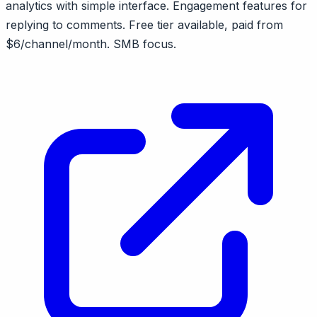
analytics with simple interface. Engagement features for
replying to comments. Free tier available, paid from
$6/channel/month. SMB focus.