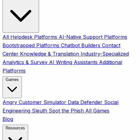
All
Helpdesk Platforms
AI-Native Support Platforms
Bootstrapped Platforms
Chatbot Builders
Contact
Center
Knowledge & Translation
Industry-Specialized
Analytics & Survey
AI Writing Assistants
Additional
Platforms
Games
Angry Customer Simulator
Data Defender
Social
Engineering Sleuth
Spot the Phish
All Games
Blog
Resources