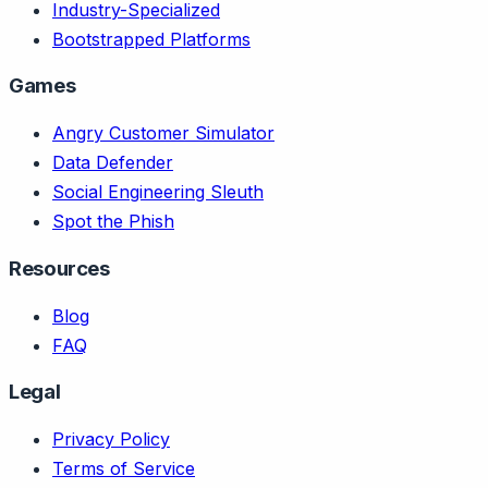
Industry-Specialized
Bootstrapped Platforms
Games
Angry Customer Simulator
Data Defender
Social Engineering Sleuth
Spot the Phish
Resources
Blog
FAQ
Legal
Privacy Policy
Terms of Service