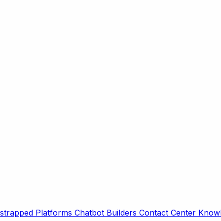
strapped Platforms
Chatbot Builders
Contact Center
Knowl