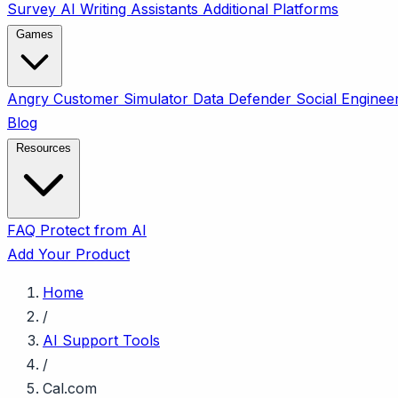
Survey
AI Writing Assistants
Additional Platforms
Games
Angry Customer Simulator
Data Defender
Social Enginee
Blog
Resources
FAQ
Protect from AI
Add Your Product
Home
/
AI Support Tools
/
Cal.com