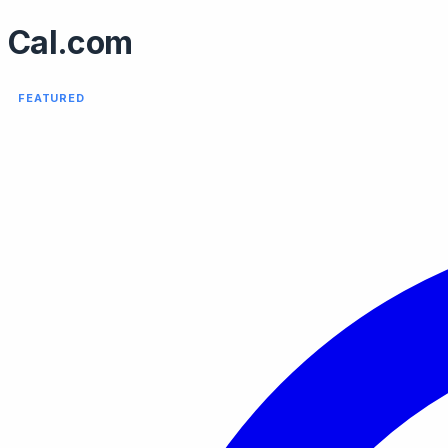
Cal.com
FEATURED