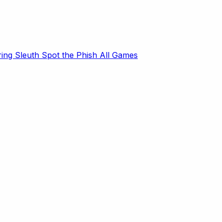
ring Sleuth
Spot the Phish
All Games