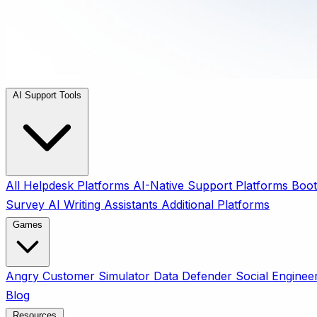
AI Support Tools
All
Helpdesk Platforms
AI-Native Support Platforms
Boot
Survey
AI Writing Assistants
Additional Platforms
Games
Angry Customer Simulator
Data Defender
Social Enginee
Blog
Resources