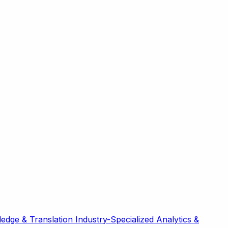
edge & Translation
Industry-Specialized
Analytics &