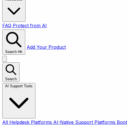
FAQ
Protect from AI
Add Your Product
Search
⌘
K
Search
AI Support Tools
All
Helpdesk Platforms
AI-Native Support Platforms
Boot