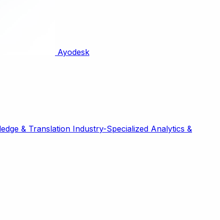
Ayodesk
edge & Translation
Industry-Specialized
Analytics &