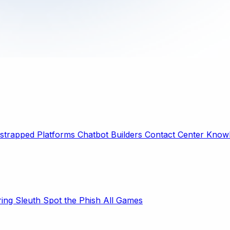
strapped Platforms
Chatbot Builders
Contact Center
Knowl
ring Sleuth
Spot the Phish
All Games