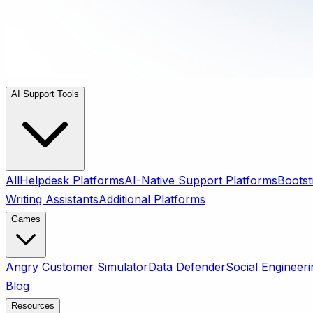
AI Support Tools
All
Helpdesk Platforms
AI-Native Support Platforms
Bootst
Writing Assistants
Additional Platforms
Games
Angry Customer Simulator
Data Defender
Social Engineeri
Blog
Resources