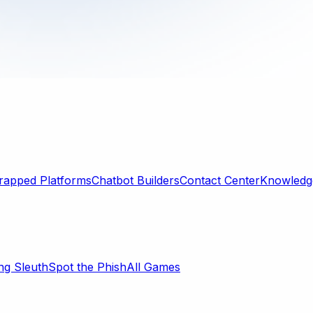
rapped Platforms
Chatbot Builders
Contact Center
Knowledge
ng Sleuth
Spot the Phish
All Games