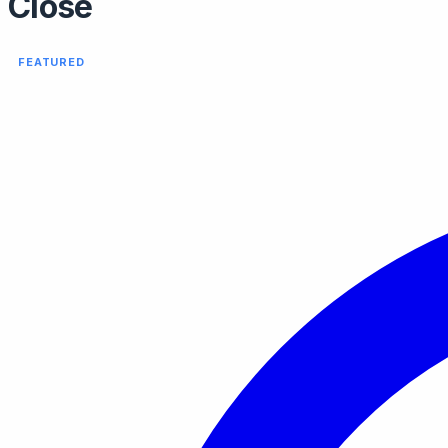
Close
FEATURED