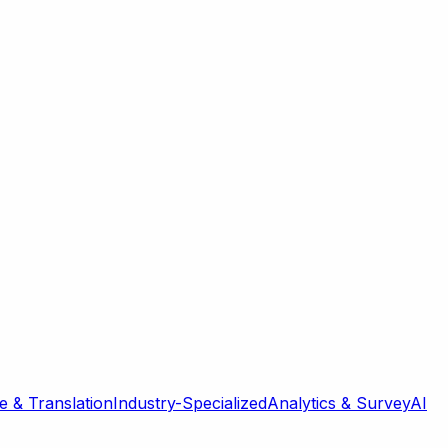
 & Translation
Industry-Specialized
Analytics & Survey
AI