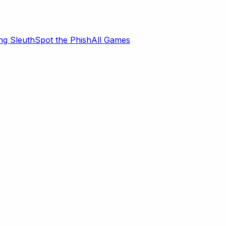
ng Sleuth
Spot the Phish
All Games