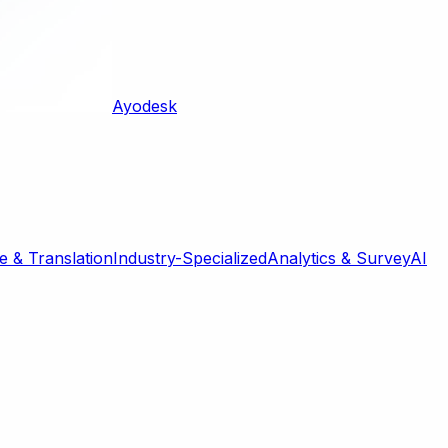
Ayodesk
 & Translation
Industry-Specialized
Analytics & Survey
AI