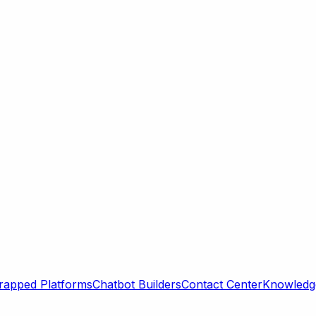
rapped Platforms
Chatbot Builders
Contact Center
Knowledge