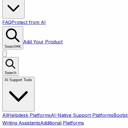
FAQ
Protect from AI
Add Your Product
Search
⌘
K
Search
AI Support Tools
All
Helpdesk Platforms
AI-Native Support Platforms
Bootst
Writing Assistants
Additional Platforms