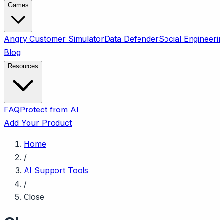
Games
Angry Customer Simulator
Data Defender
Social Engineeri
Blog
Resources
FAQ
Protect from AI
Add Your Product
Home
/
AI Support Tools
/
Close