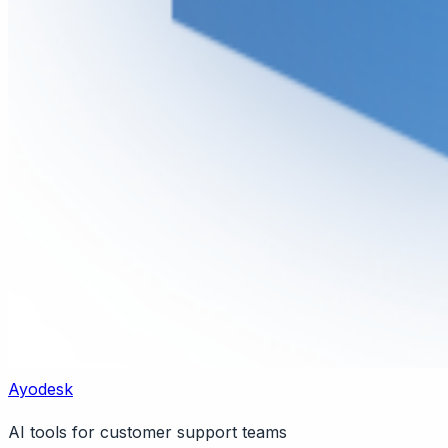
Ayodesk
AI tools for customer support teams