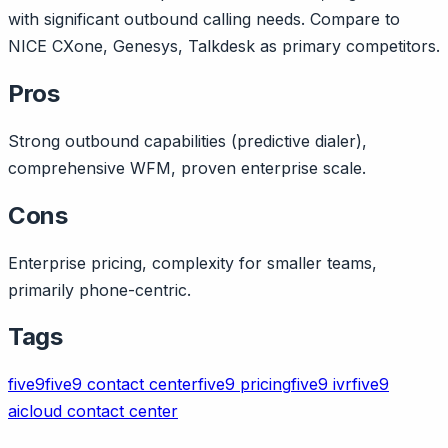
with significant outbound calling needs. Compare to
NICE CXone, Genesys, Talkdesk as primary competitors.
Pros
Strong outbound capabilities (predictive dialer),
comprehensive WFM, proven enterprise scale.
Cons
Enterprise pricing, complexity for smaller teams,
primarily phone-centric.
Tags
five9
five9 contact center
five9 pricing
five9 ivr
five9
ai
cloud contact center