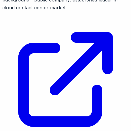
cloud contact center market.