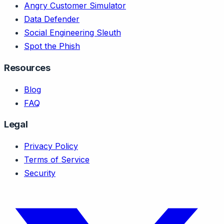
Angry Customer Simulator
Data Defender
Social Engineering Sleuth
Spot the Phish
Resources
Blog
FAQ
Legal
Privacy Policy
Terms of Service
Security