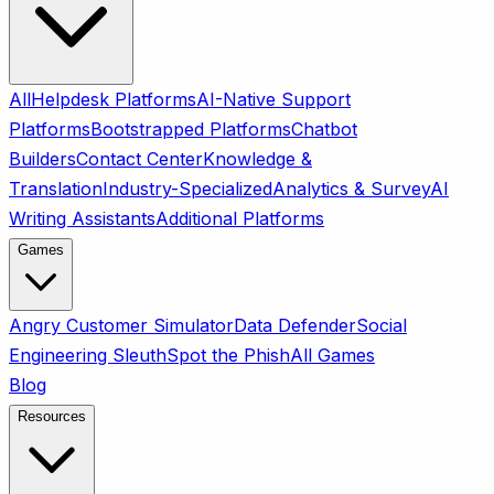
All
Helpdesk Platforms
AI-Native Support
Platforms
Bootstrapped Platforms
Chatbot
Builders
Contact Center
Knowledge &
Translation
Industry-Specialized
Analytics & Survey
AI
Writing Assistants
Additional Platforms
Games
Angry Customer Simulator
Data Defender
Social
Engineering Sleuth
Spot the Phish
All Games
Blog
Resources