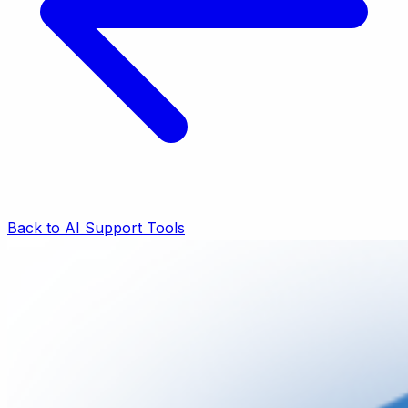
Back to AI Support Tools