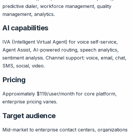
predictive dialer, workforce management, quality
management, analytics.
AI capabilities
IVA (Intelligent Virtual Agent) for voice self-service,
Agent Assist, AI-powered routing, speech analytics,
sentiment analysis. Channel support: voice, email, chat,
SMS, social, video.
Pricing
Approximately $119/user/month for core platform,
enterprise pricing varies.
Target audience
Mid-market to enterprise contact centers, organizations