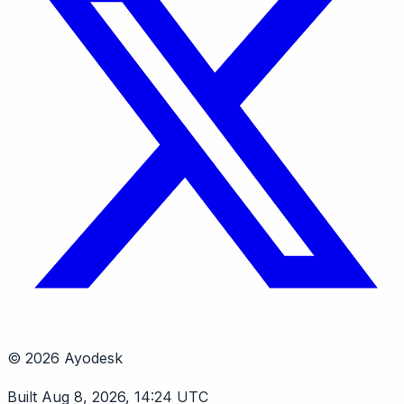
© 2026 Ayodesk
Built Aug 8, 2026, 14:24 UTC