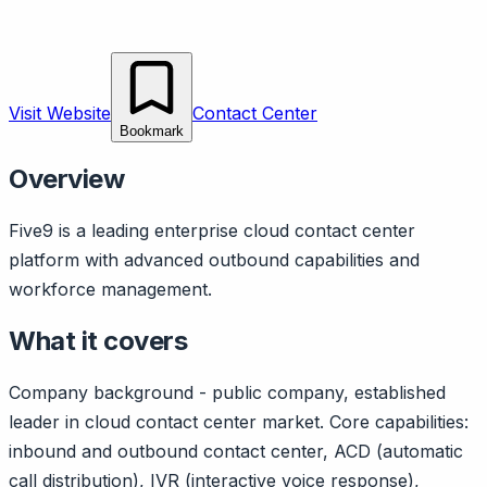
Visit Website
Contact Center
Bookmark
Overview
Five9 is a leading enterprise cloud contact center
platform with advanced outbound capabilities and
workforce management.
What it covers
Company background - public company, established
leader in cloud contact center market. Core capabilities:
inbound and outbound contact center, ACD (automatic
call distribution), IVR (interactive voice response),