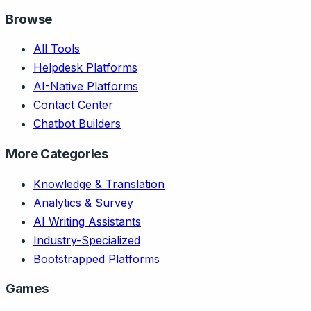
Browse
All Tools
Helpdesk Platforms
AI-Native Platforms
Contact Center
Chatbot Builders
More Categories
Knowledge & Translation
Analytics & Survey
AI Writing Assistants
Industry-Specialized
Bootstrapped Platforms
Games