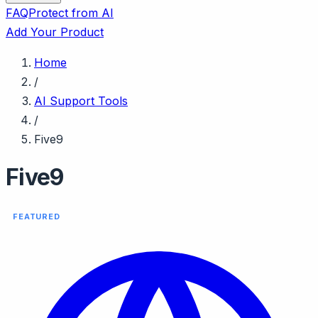
FAQ
Protect from AI
Add Your Product
Home
/
AI Support Tools
/
Five9
Five9
FEATURED