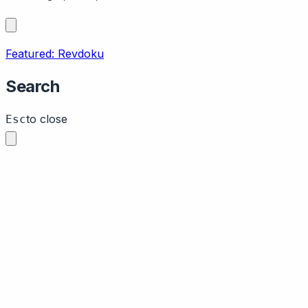
Featured: Revdoku
Search
to close
Esc