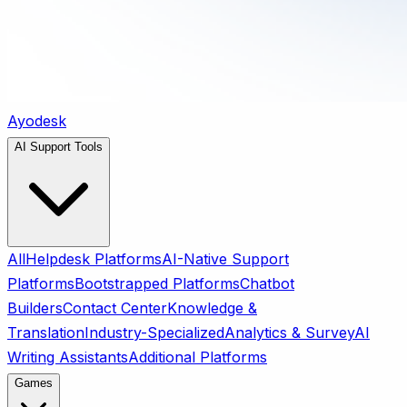
Ayodesk
AI Support Tools
All
Helpdesk Platforms
AI-Native Support
Platforms
Bootstrapped Platforms
Chatbot
Builders
Contact Center
Knowledge &
Translation
Industry-Specialized
Analytics & Survey
AI
Writing Assistants
Additional Platforms
Games