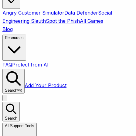
Angry Customer Simulator
Data Defender
Social
Engineering Sleuth
Spot the Phish
All Games
Blog
Resources
FAQ
Protect from AI
Add Your Product
Search
⌘
K
Search
AI Support Tools