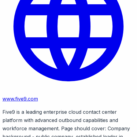
www.five9.com
Five9 is a leading enterprise cloud contact center
platform with advanced outbound capabilities and
workforce management. Page should cover: Company
background - public company, established leader in