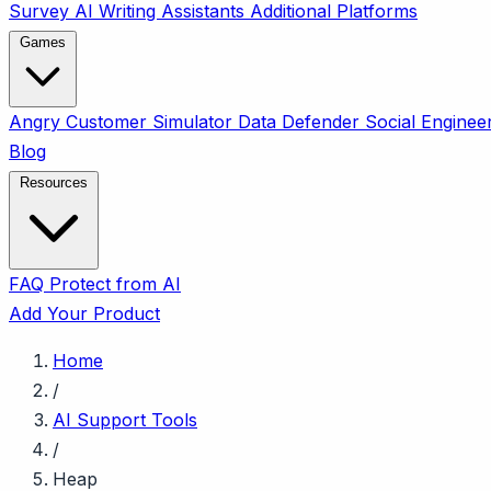
Survey
AI Writing Assistants
Additional Platforms
Games
Angry Customer Simulator
Data Defender
Social Enginee
Blog
Resources
FAQ
Protect from AI
Add Your Product
Home
/
AI Support Tools
/
Heap