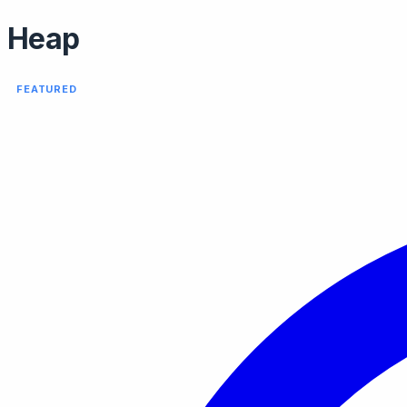
Heap
FEATURED