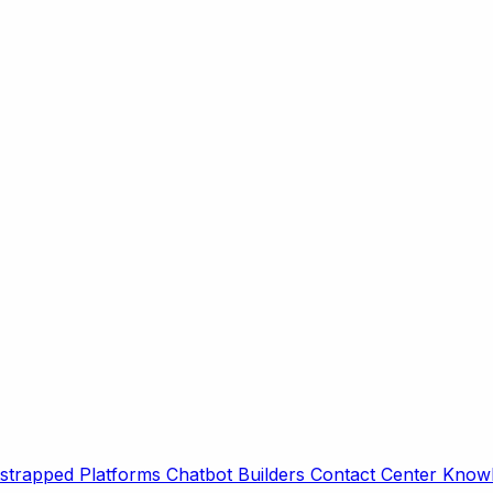
strapped Platforms
Chatbot Builders
Contact Center
Knowl