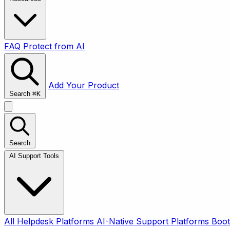
FAQ
Protect from AI
Add Your Product
Search
⌘
K
Search
AI Support Tools
All
Helpdesk Platforms
AI-Native Support Platforms
Boot