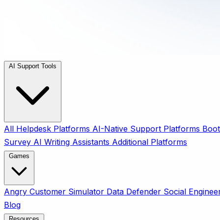
AI Support Tools
All
Helpdesk Platforms
AI-Native Support Platforms
Boot
Survey
AI Writing Assistants
Additional Platforms
Games
Angry Customer Simulator
Data Defender
Social Enginee
Blog
Resources