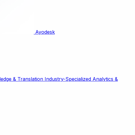
Ayodesk
edge & Translation
Industry-Specialized
Analytics &