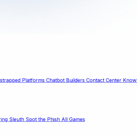
strapped Platforms
Chatbot Builders
Contact Center
Knowl
ring Sleuth
Spot the Phish
All Games