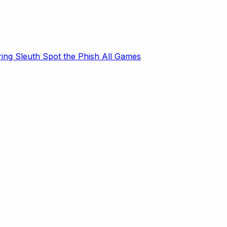
ring Sleuth
Spot the Phish
All Games