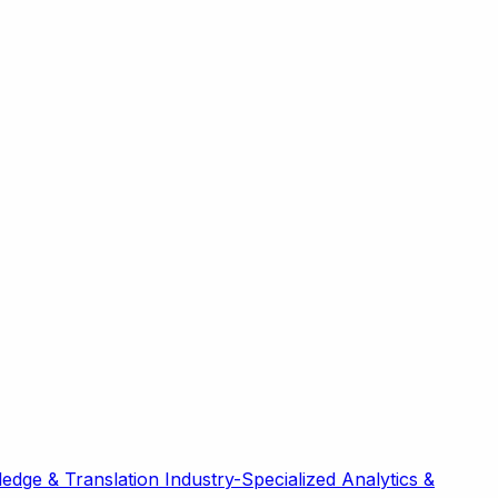
edge & Translation
Industry-Specialized
Analytics &