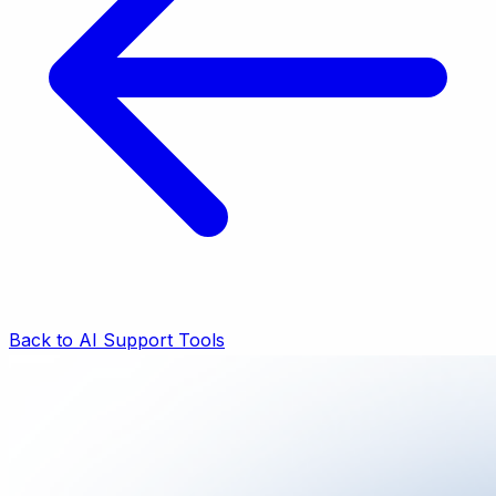
Back to AI Support Tools