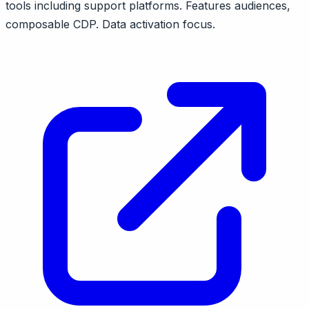
tools including support platforms. Features audiences,
composable CDP. Data activation focus.