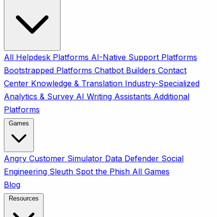
All
Helpdesk Platforms
AI-Native Support Platforms
Bootstrapped Platforms
Chatbot Builders
Contact
Center
Knowledge & Translation
Industry-Specialized
Analytics & Survey
AI Writing Assistants
Additional
Platforms
Games
Angry Customer Simulator
Data Defender
Social
Engineering Sleuth
Spot the Phish
All Games
Blog
Resources