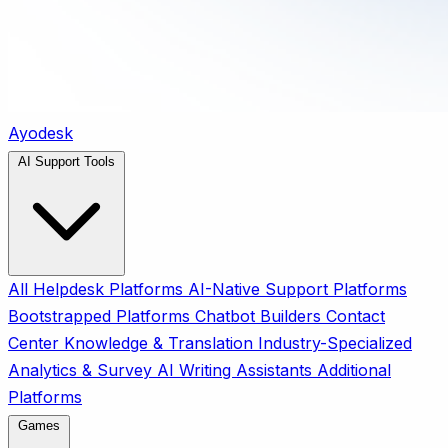
Ayodesk
AI Support Tools
All
Helpdesk Platforms
AI-Native Support Platforms
Bootstrapped Platforms
Chatbot Builders
Contact
Center
Knowledge & Translation
Industry-Specialized
Analytics & Survey
AI Writing Assistants
Additional
Platforms
Games