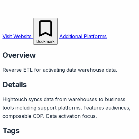
Visit Website
Additional Platforms
Bookmark
Overview
Reverse ETL for activating data warehouse data.
Details
Hightouch syncs data from warehouses to business
tools including support platforms. Features audiences,
composable CDP. Data activation focus.
Tags