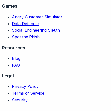
Games
Angry Customer Simulator
Data Defender
Social Engineering Sleuth
Spot the Phish
Resources
Blog
FAQ
Legal
Privacy Policy
Terms of Service
Security