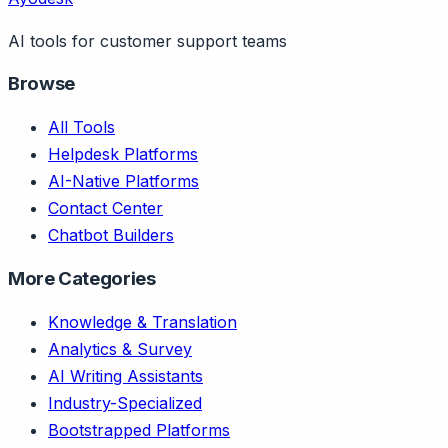
AI tools for customer support teams
Browse
All Tools
Helpdesk Platforms
AI-Native Platforms
Contact Center
Chatbot Builders
More Categories
Knowledge & Translation
Analytics & Survey
AI Writing Assistants
Industry-Specialized
Bootstrapped Platforms