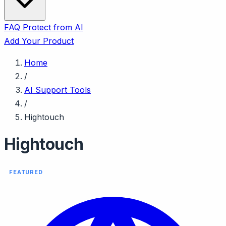
FAQ
Protect from AI
Add Your Product
Home
/
AI Support Tools
/
Hightouch
Hightouch
FEATURED