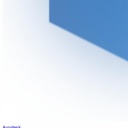
Ayodesk