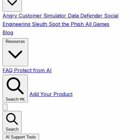
Angry Customer Simulator
Data Defender
Social
Engineering Sleuth
Spot the Phish
All Games
Blog
Resources
FAQ
Protect from AI
Add Your Product
Search
⌘
K
Search
AI Support Tools