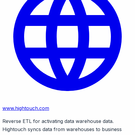
www.hightouch.com
Reverse ETL for activating data warehouse data.
Hightouch syncs data from warehouses to business