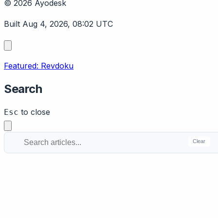
© 2026 Ayodesk
Built Aug 4, 2026, 08:02 UTC
Featured: Revdoku
Search
to close
Esc
Clear