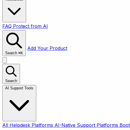
FAQ
Protect from AI
Add Your Product
Search
⌘
K
Search
AI Support Tools
All
Helpdesk Platforms
AI-Native Support Platforms
Boot