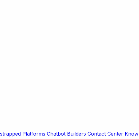
strapped Platforms
Chatbot Builders
Contact Center
Knowl