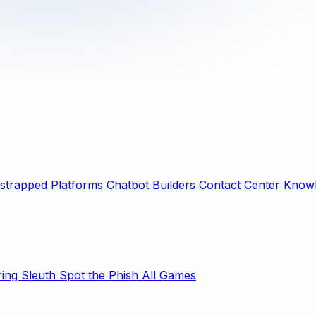
strapped Platforms
Chatbot Builders
Contact Center
Knowl
ring Sleuth
Spot the Phish
All Games