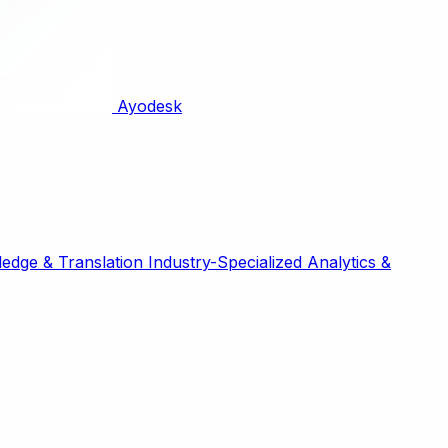
Ayodesk
edge & Translation
Industry-Specialized
Analytics &