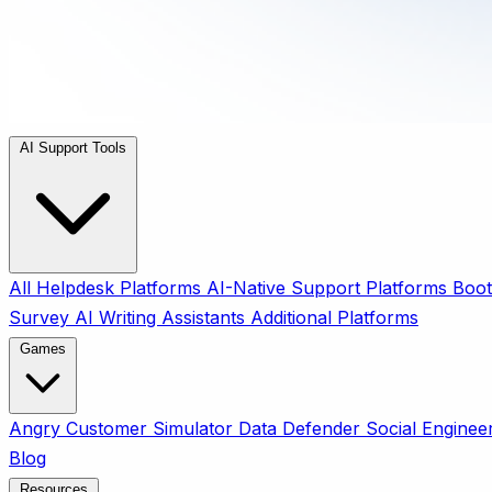
AI Support Tools
All
Helpdesk Platforms
AI-Native Support Platforms
Boot
Survey
AI Writing Assistants
Additional Platforms
Games
Angry Customer Simulator
Data Defender
Social Enginee
Blog
Resources