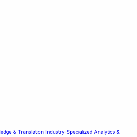
edge & Translation
Industry-Specialized
Analytics &