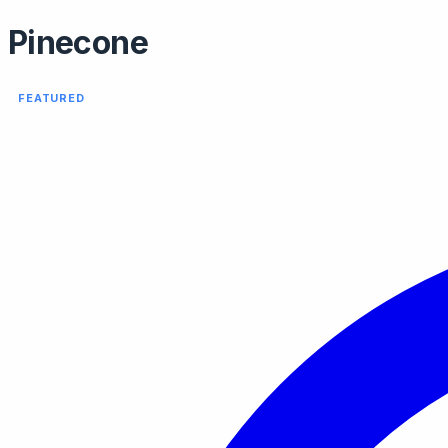
Pinecone
FEATURED