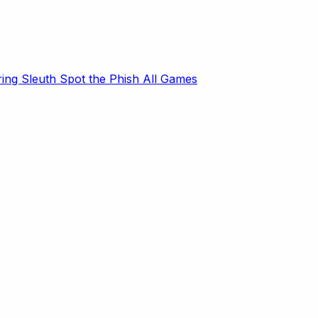
ring Sleuth
Spot the Phish
All Games