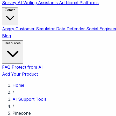
Survey
AI Writing Assistants
Additional Platforms
Games
Angry Customer Simulator
Data Defender
Social Enginee
Blog
Resources
FAQ
Protect from AI
Add Your Product
Home
/
AI Support Tools
/
Pinecone