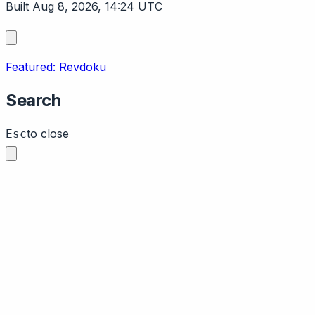
Built Aug 8, 2026, 14:24 UTC
Featured: Revdoku
Search
to close
Esc