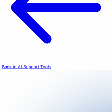
Back to AI Support Tools