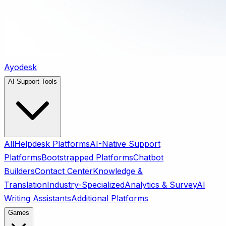
Ayodesk
AI Support Tools
All
Helpdesk Platforms
AI-Native Support
Platforms
Bootstrapped Platforms
Chatbot
Builders
Contact Center
Knowledge &
Translation
Industry-Specialized
Analytics & Survey
AI
Writing Assistants
Additional Platforms
Games