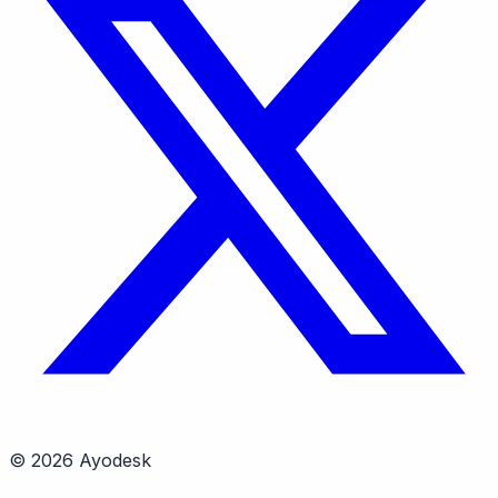
© 2026 Ayodesk