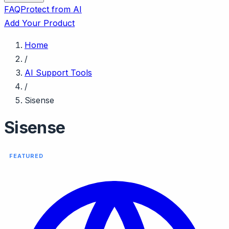
FAQ
Protect from AI
Add Your Product
Home
/
AI Support Tools
/
Sisense
Sisense
FEATURED