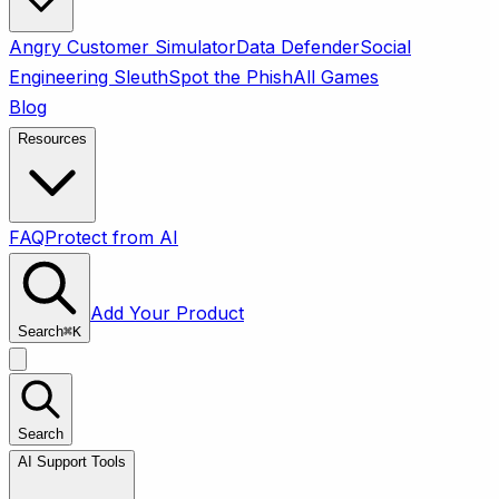
Angry Customer Simulator
Data Defender
Social
Engineering Sleuth
Spot the Phish
All Games
Blog
Resources
FAQ
Protect from AI
Add Your Product
Search
⌘
K
Search
AI Support Tools