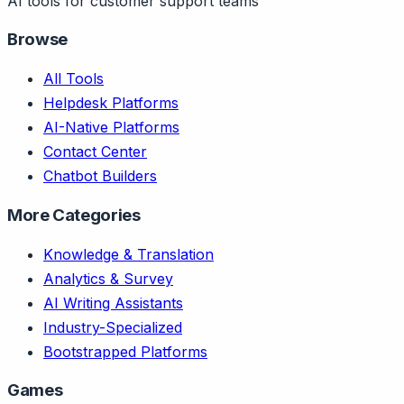
AI tools for customer support teams
Browse
All Tools
Helpdesk Platforms
AI-Native Platforms
Contact Center
Chatbot Builders
More Categories
Knowledge & Translation
Analytics & Survey
AI Writing Assistants
Industry-Specialized
Bootstrapped Platforms
Games