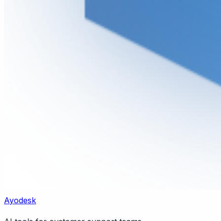
Ayodesk