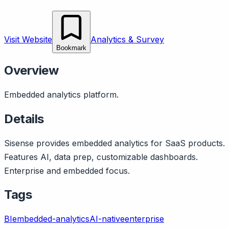
Visit Website
Analytics & Survey
Bookmark
Overview
Embedded analytics platform.
Details
Sisense provides embedded analytics for SaaS products.
Features AI, data prep, customizable dashboards.
Enterprise and embedded focus.
Tags
BI
embedded-analytics
AI-native
enterprise