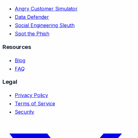
Angry Customer Simulator
Data Defender
Social Engineering Sleuth
Spot the Phish
Resources
Blog
FAQ
Legal
Privacy Policy
Terms of Service
Security