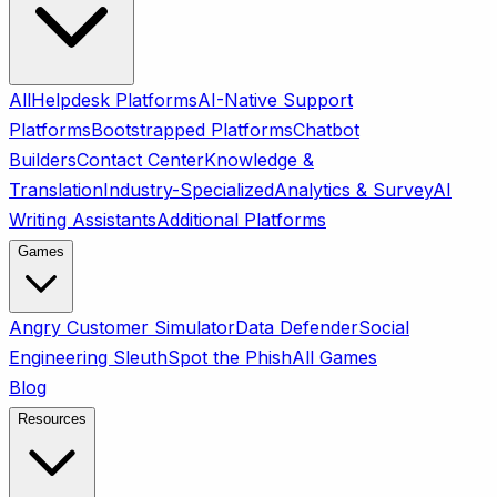
All
Helpdesk Platforms
AI-Native Support
Platforms
Bootstrapped Platforms
Chatbot
Builders
Contact Center
Knowledge &
Translation
Industry-Specialized
Analytics & Survey
AI
Writing Assistants
Additional Platforms
Games
Angry Customer Simulator
Data Defender
Social
Engineering Sleuth
Spot the Phish
All Games
Blog
Resources