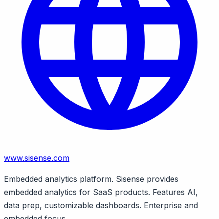
www.sisense.com
Embedded analytics platform. Sisense provides
embedded analytics for SaaS products. Features AI,
data prep, customizable dashboards. Enterprise and
embedded focus.