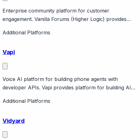
Enterprise community platform for customer
engagement. Vanilla Forums (Higher Logic) provides
enterprise community with forums, Q&A, ideation,
Additional Platforms
knowledge. Features moderation, gamification.
Enterprise pricing.
Vapi
Voice AI platform for building phone agents with
developer APIs. Vapi provides platform for building AI
phone agents with developer APIs, voice cloning,
Additional Platforms
function calling. Pay-per-minute pricing. Backed by
a]16z. For developers building voice AI applications from
Vidyard
scratch.