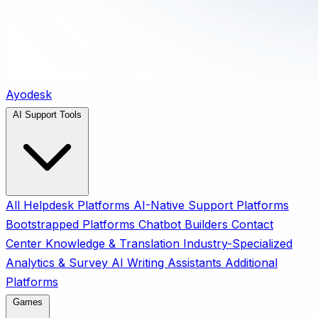
Ayodesk
AI Support Tools
All
Helpdesk Platforms
AI-Native Support Platforms
Bootstrapped Platforms
Chatbot Builders
Contact
Center
Knowledge & Translation
Industry-Specialized
Analytics & Survey
AI Writing Assistants
Additional
Platforms
Games