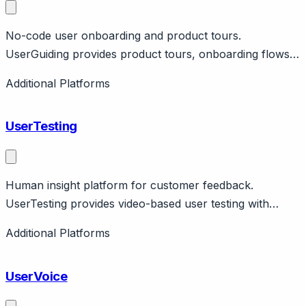
No-code user onboarding and product tours.
UserGuiding provides product tours, onboarding flows,
help center without code. Features segmentation,
Additional Platforms
analytics. Pricing from $89/month. Affordable
alternative.
UserTesting
Human insight platform for customer feedback.
UserTesting provides video-based user testing with
panel. Features live conversations, surveys, analytics.
Additional Platforms
Enterprise research platform.
UserVoice