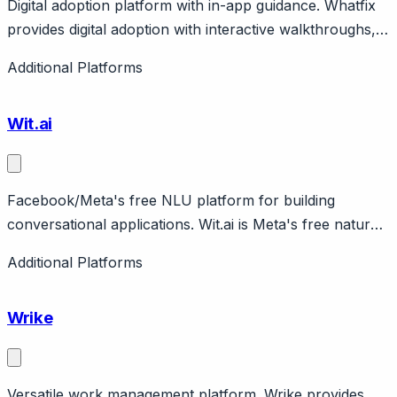
Digital adoption platform with in-app guidance. Whatfix
provides digital adoption with interactive walkthroughs,
self-service help, analytics. Focus on enterprise
Additional Platforms
software training. Enterprise pricing.
Wit.ai
Facebook/Meta's free NLU platform for building
conversational applications. Wit.ai is Meta's free natural
language understanding platform for developers.
Additional Platforms
Features intent detection, entity extraction, voice input.
Completely free. Powers many Messenger bots.
Wrike
Versatile work management platform. Wrike provides