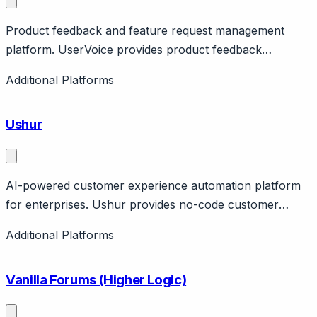
Product feedback and feature request management
platform. UserVoice provides product feedback
collection, feature voting, roadmap management. Helps
Additional Platforms
product teams prioritize based on customer input.
Integrates with helpdesks. Pricing from $799/month.
Ushur
AI-powered customer experience automation platform
for enterprises. Ushur provides no-code customer
experience automation with AI for email, chat, voice.
Additional Platforms
Features intelligent document processing, workflow
automation. Strong in insurance and healthcare. $92M
Vanilla Forums (Higher Logic)
raised.