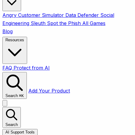
Angry Customer Simulator
Data Defender
Social
Engineering Sleuth
Spot the Phish
All Games
Blog
Resources
FAQ
Protect from AI
Add Your Product
Search
⌘
K
Search
AI Support Tools