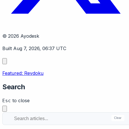
© 2026 Ayodesk
Built Aug 7, 2026, 06:37 UTC
Featured: Revdoku
Search
to close
Esc
Clear