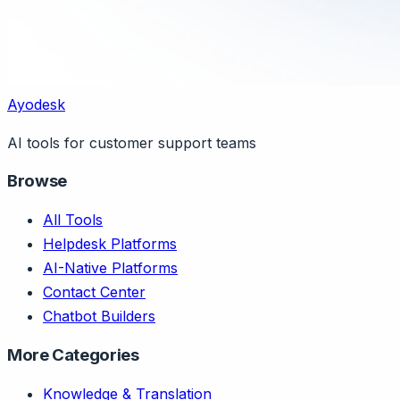
Ayodesk
AI tools for customer support teams
Browse
All Tools
Helpdesk Platforms
AI-Native Platforms
Contact Center
Chatbot Builders
More Categories
Knowledge & Translation