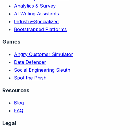
Analytics & Survey
AI Writing Assistants
Industry-Specialized
Bootstrapped Platforms
Games
Angry Customer Simulator
Data Defender
Social Engineering Sleuth
Spot the Phish
Resources
Blog
FAQ
Legal