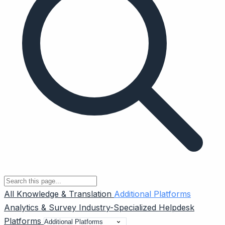
All
Knowledge & Translation
Additional Platforms
Analytics & Survey
Industry-Specialized
Helpdesk
Platforms