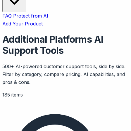
FAQ
Protect from AI
Add Your Product
Additional Platforms AI
Support Tools
500+ AI-powered customer support tools, side by side.
Filter by category, compare pricing, AI capabilities, and
pros & cons.
185 items