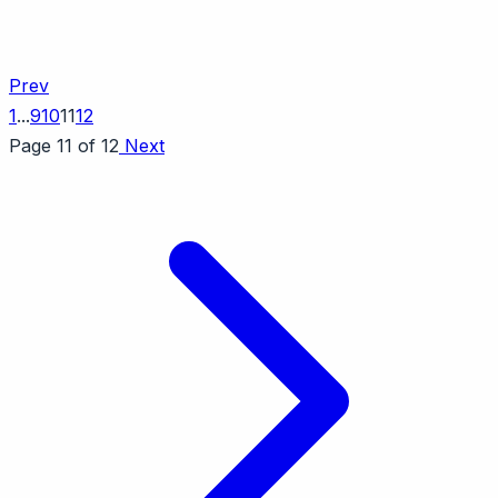
Prev
1
...
9
10
11
12
Page 11 of 12
Next