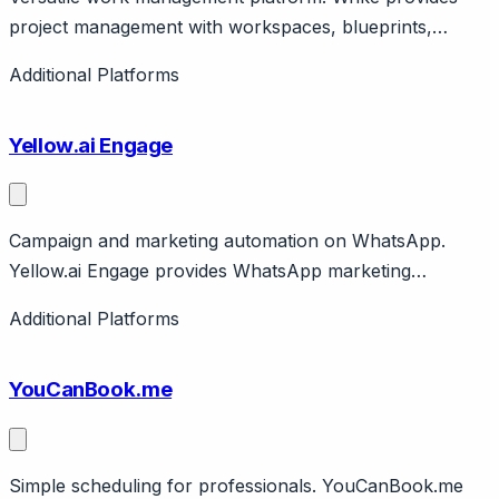
project management with workspaces, blueprints,
proofing. Features AI, automation. Citrix company.
Additional Platforms
Enterprise capable.
Yellow.ai Engage
Campaign and marketing automation on WhatsApp.
Yellow.ai Engage provides WhatsApp marketing
campaigns, broadcasts, commerce. Part of Yellow.ai
Additional Platforms
platform. Enterprise focus.
YouCanBook.me
Simple scheduling for professionals. YouCanBook.me