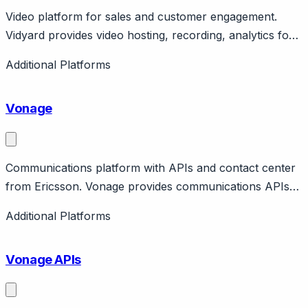
Video platform for sales and customer engagement.
Vidyard provides video hosting, recording, analytics for
sales and customer communication. Features
Additional Platforms
personalized videos, integrations. Free tier, business
tiers available.
Vonage
Communications platform with APIs and contact center
from Ericsson. Vonage provides communications APIs
and Vonage Contact Center. Owned by Ericsson
Additional Platforms
(acquired 2022 for $6.2B). Features programmable
voice, video, messaging APIs plus packaged contact
Vonage APIs
center.