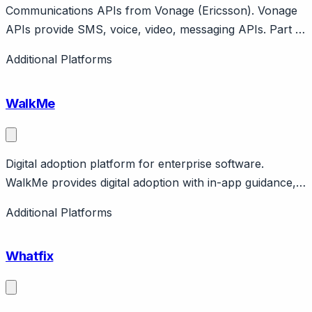
Communications APIs from Vonage (Ericsson). Vonage
APIs provide SMS, voice, video, messaging APIs. Part of
Ericsson. Features Conversations API, AI Studio.
Additional Platforms
Developer platform with enterprise support.
WalkMe
Digital adoption platform for enterprise software.
WalkMe provides digital adoption with in-app guidance,
automation, analytics. Enterprise focus for complex
Additional Platforms
software adoption. Public company. Enterprise pricing.
Whatfix