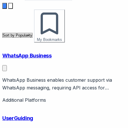
My Bookmarks
WhatsApp Business
WhatsApp Business enables customer support via
WhatsApp messaging, requiring API access for
business-scale operations.
Additional Platforms
UserGuiding