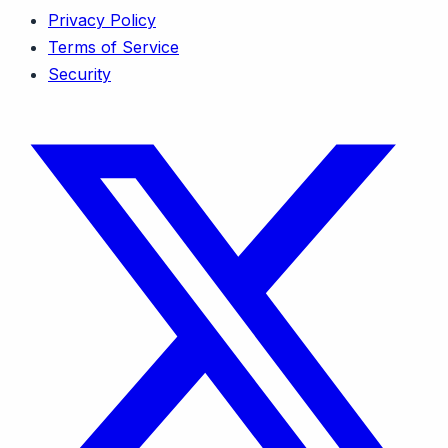
Privacy Policy
Terms of Service
Security