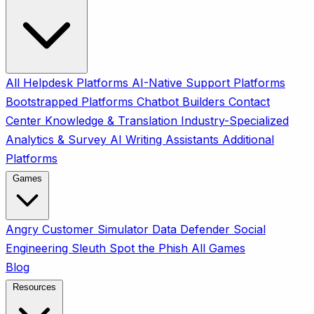
All
Helpdesk Platforms
AI-Native Support Platforms
Bootstrapped Platforms
Chatbot Builders
Contact
Center
Knowledge & Translation
Industry-Specialized
Analytics & Survey
AI Writing Assistants
Additional
Platforms
Games
Angry Customer Simulator
Data Defender
Social
Engineering Sleuth
Spot the Phish
All Games
Blog
Resources