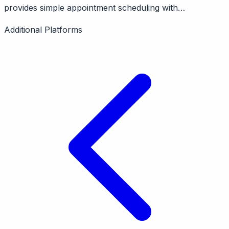
provides simple appointment scheduling with
Google/Microsoft calendar sync. Features booking
Additional Platforms
pages, reminders. Pricing from $12/month.