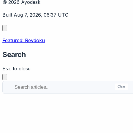
© 2026 Ayodesk
Built Aug 7, 2026, 06:37 UTC
Featured: Revdoku
Search
to close
Esc
Clear