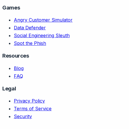
Games
Angry Customer Simulator
Data Defender
Social Engineering Sleuth
Spot the Phish
Resources
Blog
FAQ
Legal
Privacy Policy
Terms of Service
Security