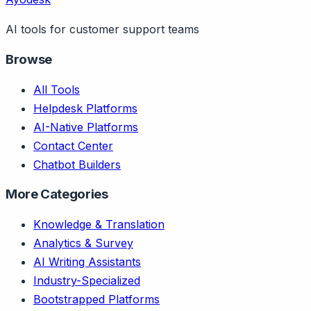
AI tools for customer support teams
Browse
All Tools
Helpdesk Platforms
AI-Native Platforms
Contact Center
Chatbot Builders
More Categories
Knowledge & Translation
Analytics & Survey
AI Writing Assistants
Industry-Specialized
Bootstrapped Platforms