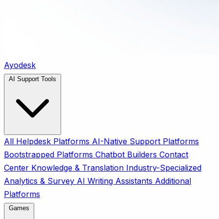
Ayodesk
AI Support Tools
All
Helpdesk Platforms
AI-Native Support Platforms
Bootstrapped Platforms
Chatbot Builders
Contact
Center
Knowledge & Translation
Industry-Specialized
Analytics & Survey
AI Writing Assistants
Additional
Platforms
Games