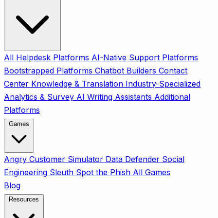
All
Helpdesk Platforms
AI-Native Support Platforms
Bootstrapped Platforms
Chatbot Builders
Contact
Center
Knowledge & Translation
Industry-Specialized
Analytics & Survey
AI Writing Assistants
Additional
Platforms
Games
Angry Customer Simulator
Data Defender
Social
Engineering Sleuth
Spot the Phish
All Games
Blog
Resources