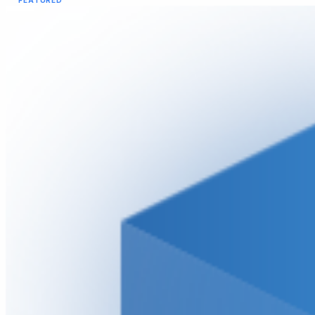
FEATURED