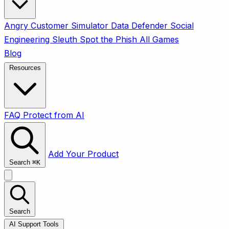
Angry Customer Simulator
Data Defender
Social
Engineering Sleuth
Spot the Phish
All Games
Blog
Resources
FAQ
Protect from AI
Add Your Product
Search
⌘
K
Search
AI Support Tools