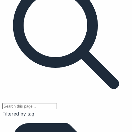
Filtered by tag