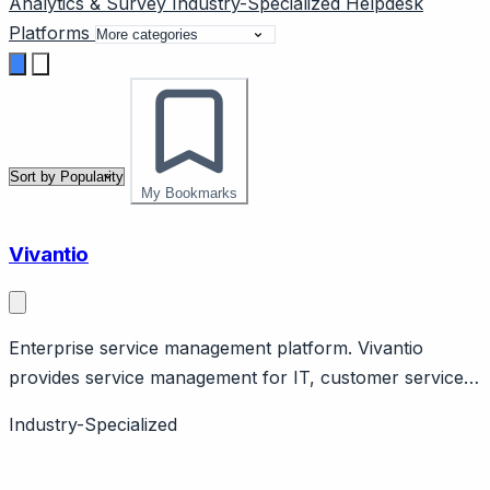
Analytics & Survey
Industry-Specialized
Helpdesk
Platforms
My Bookmarks
Vivantio
Enterprise service management platform. Vivantio
provides service management for IT, customer service,
HR. Features ITIL alignment, workflow automation. UK
Industry-Specialized
company.