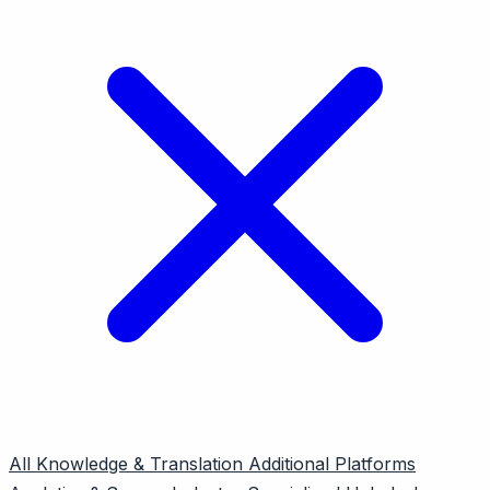
All
Knowledge & Translation
Additional Platforms