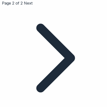
Page 2 of 2
Next