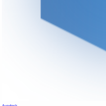
Ayodesk