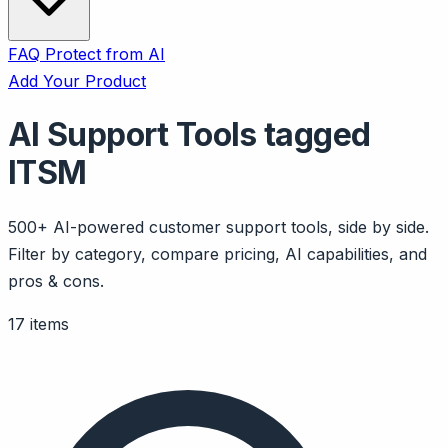
FAQ
Protect from AI
Add Your Product
AI Support Tools tagged
ITSM
500+ AI-powered customer support tools, side by side.
Filter by category, compare pricing, AI capabilities, and
pros & cons.
17 items