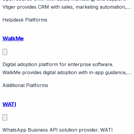
Vtiger provides CRM with sales, marketing automation,
and help desk. Open source edition available. Cloud
Helpdesk Platforms
pricing from $12/user/month. India-based company.
WalkMe
Digital adoption platform for enterprise software.
WalkMe provides digital adoption with in-app guidance,
automation, analytics. Enterprise focus for complex
Additional Platforms
software adoption. Public company. Enterprise pricing.
WATI
WhatsApp Business API solution provider. WATI