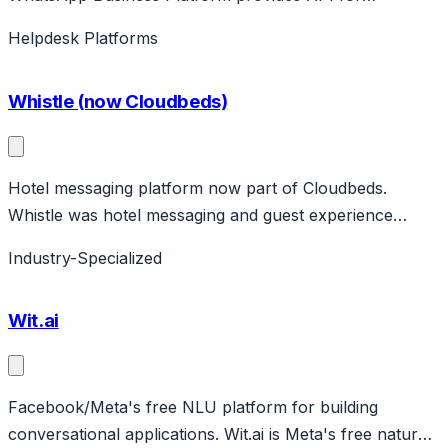
businesses to communicate at scale via WhatsApp.
Helpdesk Platforms
Features message templates, catalog, payments.
Conversation-based pricing.
Whistle (now Cloudbeds)
Hotel messaging platform now part of Cloudbeds.
Whistle was hotel messaging and guest experience
platform, acquired by Cloudbeds. Features guest
Industry-Specialized
messaging, upselling, PMS integration. Now part of
Cloudbeds hospitality suite.
Wit.ai
Facebook/Meta's free NLU platform for building
conversational applications. Wit.ai is Meta's free natural