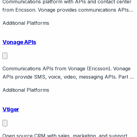
Communications platform with APIs and contact center
from Ericsson. Vonage provides communications APIs
and Vonage Contact Center. Owned by Ericsson
Additional Platforms
(acquired 2022 for $6.2B). Features programmable
voice, video, messaging APIs plus packaged contact
Vonage APIs
center.
Communications APIs from Vonage (Ericsson). Vonage
APIs provide SMS, voice, video, messaging APIs. Part of
Ericsson. Features Conversations API, AI Studio.
Additional Platforms
Developer platform with enterprise support.
Vtiger
Open source CRM with sales, marketing, and support.