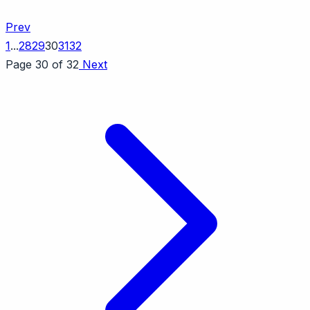
Prev
1
...
28
29
30
31
32
Page 30 of 32
Next