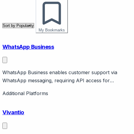
My Bookmarks
WhatsApp Business
WhatsApp Business enables customer support via
WhatsApp messaging, requiring API access for
business-scale operations.
Additional Platforms
Vivantio