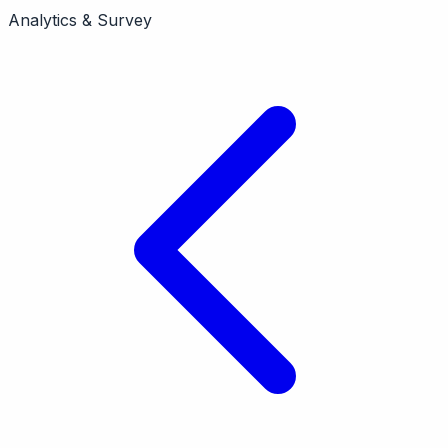
CES surveys with machine learning insights. Product
Analytics & Survey
analytics focus. Acquired by InMoment. Pricing from
free tier.