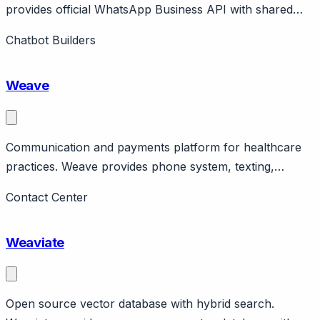
provides official WhatsApp Business API with shared
inbox, chatbot, broadcasts. No-code automation builder.
Chatbot Builders
Affordable WhatsApp solution.
Weave
Communication and payments platform for healthcare
practices. Weave provides phone system, texting,
reviews, payments for healthcare practices. Features
Contact Center
patient communication, scheduling integration. Public
company. Pricing ~$99/month.
Weaviate
Open source vector database with hybrid search.