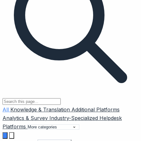
All
Knowledge & Translation
Additional Platforms
Analytics & Survey
Industry-Specialized
Helpdesk
Platforms