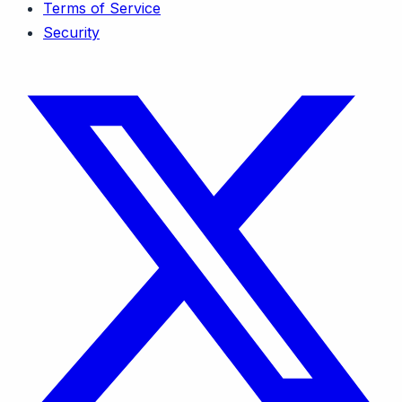
Terms of Service
Security