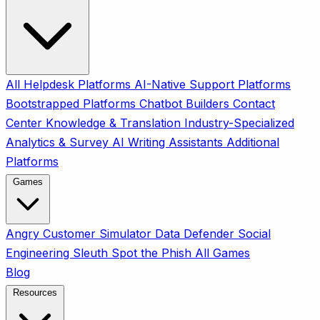
All
Helpdesk Platforms
AI-Native Support Platforms
Bootstrapped Platforms
Chatbot Builders
Contact
Center
Knowledge & Translation
Industry-Specialized
Analytics & Survey
AI Writing Assistants
Additional
Platforms
Games
Angry Customer Simulator
Data Defender
Social
Engineering Sleuth
Spot the Phish
All Games
Blog
Resources