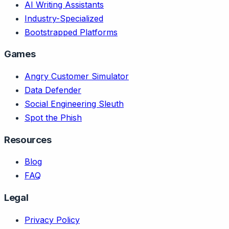
AI Writing Assistants
Industry-Specialized
Bootstrapped Platforms
Games
Angry Customer Simulator
Data Defender
Social Engineering Sleuth
Spot the Phish
Resources
Blog
FAQ
Legal
Privacy Policy