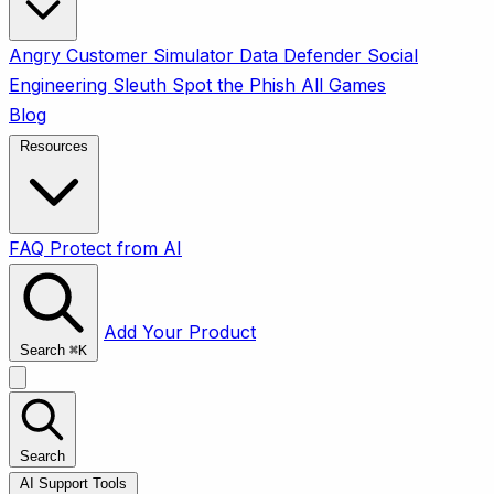
Angry Customer Simulator
Data Defender
Social
Engineering Sleuth
Spot the Phish
All Games
Blog
Resources
FAQ
Protect from AI
Add Your Product
Search
⌘
K
Search
AI Support Tools