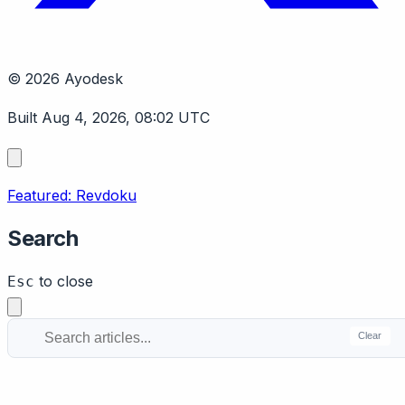
© 2026 Ayodesk
Built Aug 4, 2026, 08:02 UTC
Featured: Revdoku
Search
to close
Esc
Clear