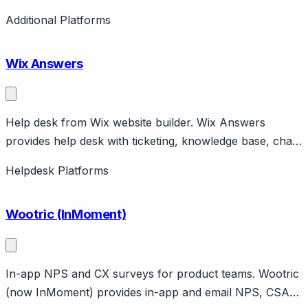
language understanding platform for developers.
Additional Platforms
Features intent detection, entity extraction, voice input.
Completely free. Powers many Messenger bots.
Wix Answers
Help desk from Wix website builder. Wix Answers
provides help desk with ticketing, knowledge base, chat.
Integrates with Wix websites. Part of Wix ecosystem.
Helpdesk Platforms
Wootric (InMoment)
In-app NPS and CX surveys for product teams. Wootric
(now InMoment) provides in-app and email NPS, CSAT,