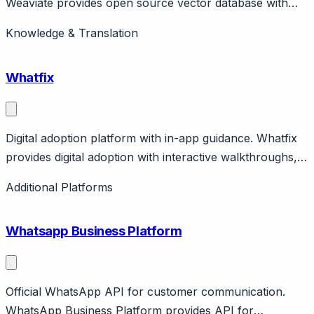
Weaviate provides open source vector database with
hybrid (vector + keyword) search. Self-hosted or cloud.
Knowledge & Translation
Used for RAG, semantic search.
Whatfix
Digital adoption platform with in-app guidance. Whatfix
provides digital adoption with interactive walkthroughs,
self-service help, analytics. Focus on enterprise
Additional Platforms
software training. Enterprise pricing.
Whatsapp Business Platform
Official WhatsApp API for customer communication.
WhatsApp Business Platform provides API for