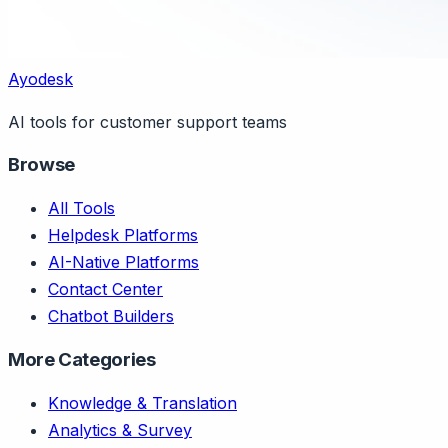
Ayodesk
AI tools for customer support teams
Browse
All Tools
Helpdesk Platforms
AI-Native Platforms
Contact Center
Chatbot Builders
More Categories
Knowledge & Translation
Analytics & Survey