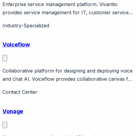
Enterprise service management platform. Vivantio
provides service management for IT, customer service,
HR. Features ITIL alignment, workflow automation. UK
Industry-Specialized
company.
Voiceflow
Collaborative platform for designing and deploying voice
and chat AI. Voiceflow provides collaborative canvas for
teams to design, prototype, and deploy voice and chat
Contact Center
assistants. Features visual builder, prototyping, handoff
to developers. Pricing from free to enterprise.
Vonage