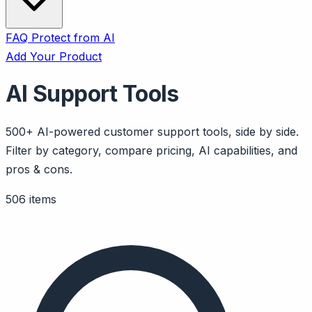
FAQ
Protect from AI
Add Your Product
AI Support Tools
500+ AI-powered customer support tools, side by side.
Filter by category, compare pricing, AI capabilities, and
pros & cons.
506 items