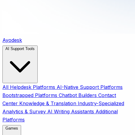
Ayodesk
AI Support Tools
All
Helpdesk Platforms
AI-Native Support Platforms
Bootstrapped Platforms
Chatbot Builders
Contact
Center
Knowledge & Translation
Industry-Specialized
Analytics & Survey
AI Writing Assistants
Additional
Platforms
Games