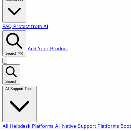
FAQ
Protect from AI
Add Your Product
Search
⌘
K
Search
AI Support Tools
All
Helpdesk Platforms
AI-Native Support Platforms
Boot