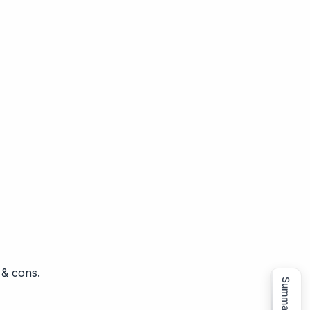
 & cons.
Summarize