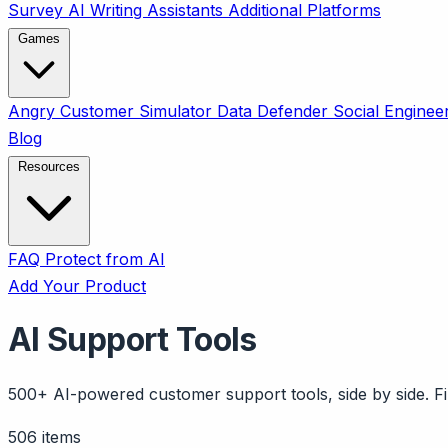
Survey
AI Writing Assistants
Additional Platforms
Games
Angry Customer Simulator
Data Defender
Social Enginee
Blog
Resources
FAQ
Protect from AI
Add Your Product
AI Support Tools
500+ AI-powered customer support tools, side by side. Fil
506 items