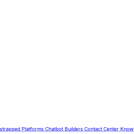
strapped Platforms
Chatbot Builders
Contact Center
Knowl