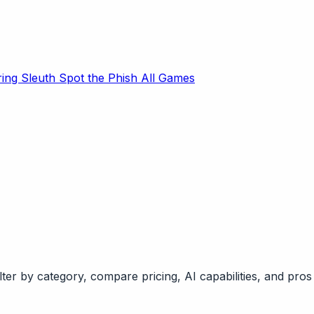
ring Sleuth
Spot the Phish
All Games
ter by category, compare pricing, AI capabilities, and pros