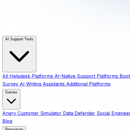
AI Support Tools
All
Helpdesk Platforms
AI-Native Support Platforms
Boot
Survey
AI Writing Assistants
Additional Platforms
Games
Angry Customer Simulator
Data Defender
Social Enginee
Blog
Resources