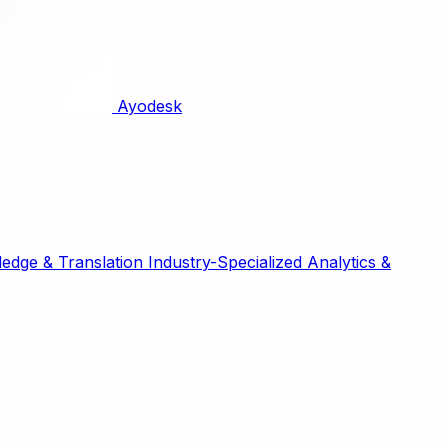
Ayodesk
edge & Translation
Industry-Specialized
Analytics &