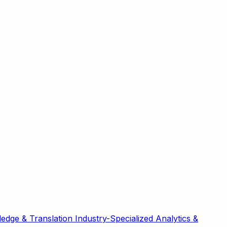
edge & Translation
Industry-Specialized
Analytics &