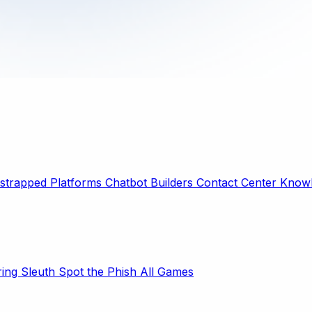
strapped Platforms
Chatbot Builders
Contact Center
Knowl
ring Sleuth
Spot the Phish
All Games