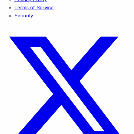
Terms of Service
Security