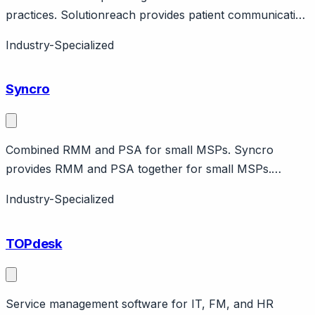
practices. Solutionreach provides patient communication
with reminders, recalls, surveys, reviews for medical
Industry-Specialized
and dental practices. Features automated campaigns.
Practice-focused.
Syncro
Combined RMM and PSA for small MSPs. Syncro
provides RMM and PSA together for small MSPs.
Features ticketing, billing, remote access. Affordable all-
Industry-Specialized
in-one.
TOPdesk
Service management software for IT, FM, and HR