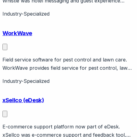
Whistle was hotel messaging and guest experience
platform, acquired by Cloudbeds. Features guest
Industry-Specialized
messaging, upselling, PMS integration. Now part of
Cloudbeds hospitality suite.
WorkWave
Field service software for pest control and lawn care.
WorkWave provides field service for pest control, lawn
care, cleaning. Features route optimization, GPS
Industry-Specialized
tracking. Vertical-specific.
xSellco (eDesk)
E-commerce support platform now part of eDesk.
xSellco was e-commerce support and feedback tool,