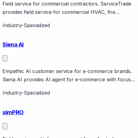
Field service for commercial contractors. ServiceTrade
provides field service for commercial HVAC, fire
protection. Features service portal, quotes, inspections.
Industry-Specialized
B2B focus.
Siena AI
Empathic AI customer service for e-commerce brands.
Siena AI provides AI agent for e-commerce with focus
on empathetic, brand-voice responses. Handles orders,
Industry-Specialized
returns, product recommendations. Claims human-like
conversations.
simPRO