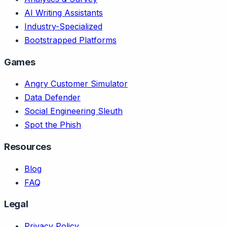
AI Writing Assistants
Industry-Specialized
Bootstrapped Platforms
Games
Angry Customer Simulator
Data Defender
Social Engineering Sleuth
Spot the Phish
Resources
Blog
FAQ
Legal
Privacy Policy