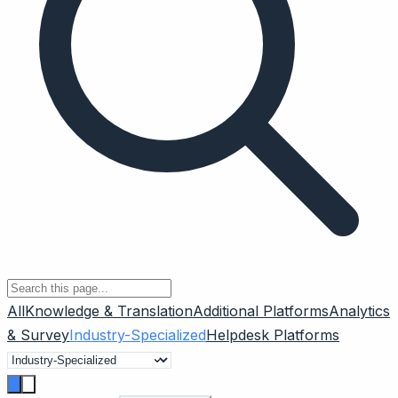
All
Knowledge & Translation
Additional Platforms
Analytics
& Survey
Industry-Specialized
Helpdesk Platforms