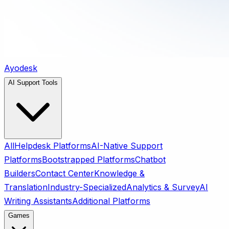
Ayodesk
AI Support Tools
All
Helpdesk Platforms
AI-Native Support
Platforms
Bootstrapped Platforms
Chatbot
Builders
Contact Center
Knowledge &
Translation
Industry-Specialized
Analytics & Survey
AI
Writing Assistants
Additional Platforms
Games