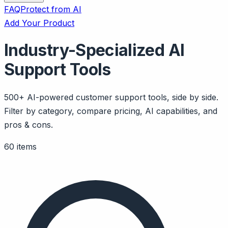
FAQ
Protect from AI
Add Your Product
Industry-Specialized AI
Support Tools
500+ AI-powered customer support tools, side by side.
Filter by category, compare pricing, AI capabilities, and
pros & cons.
60 items