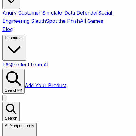
Angry Customer Simulator
Data Defender
Social
Engineering Sleuth
Spot the Phish
All Games
Blog
Resources
FAQ
Protect from AI
Add Your Product
Search
⌘
K
Search
AI Support Tools