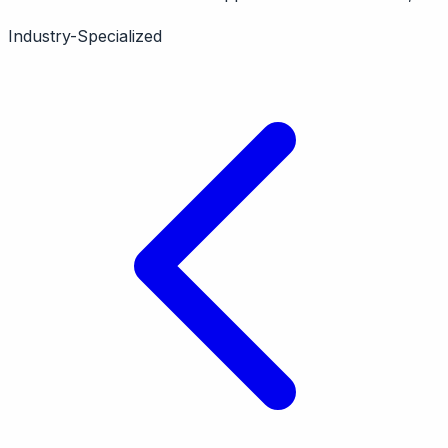
merged with eDesk. Features marketplace support,
Industry-Specialized
pricing intelligence. Now available through eDesk
platform.