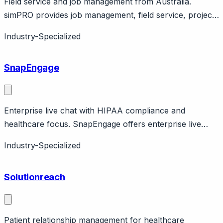
Field service and job management from Australia.
simPRO provides job management, field service, project
management. Australian company serving trades
Industry-Specialized
businesses. Global presence.
SnapEngage
Enterprise live chat with HIPAA compliance and
healthcare focus. SnapEngage offers enterprise live
chat with HIPAA compliance for healthcare
Industry-Specialized
organizations. Features proactive chat, chatbot, SMS,
Facebook Messenger integration. Healthcare-specific
Solutionreach
features with BAA available.
Patient relationship management for healthcare