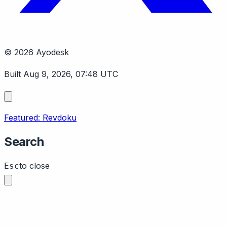
© 2026 Ayodesk
Built Aug 9, 2026, 07:48 UTC
Featured: Revdoku
Search
to close
Esc