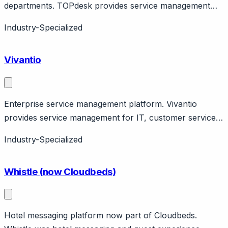
departments. TOPdesk provides service management
for IT, facilities, and HR with incident management, asset
Industry-Specialized
management, self-service portal. Dutch company
serving Europe and global. Various pricing tiers.
Vivantio
Enterprise service management platform. Vivantio
provides service management for IT, customer service,
HR. Features ITIL alignment, workflow automation. UK
Industry-Specialized
company.
Whistle (now Cloudbeds)
Hotel messaging platform now part of Cloudbeds.