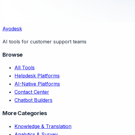
Ayodesk
AI tools for customer support teams
Browse
All Tools
Helpdesk Platforms
AI-Native Platforms
Contact Center
Chatbot Builders
More Categories
Knowledge & Translation
Analytics & Survey