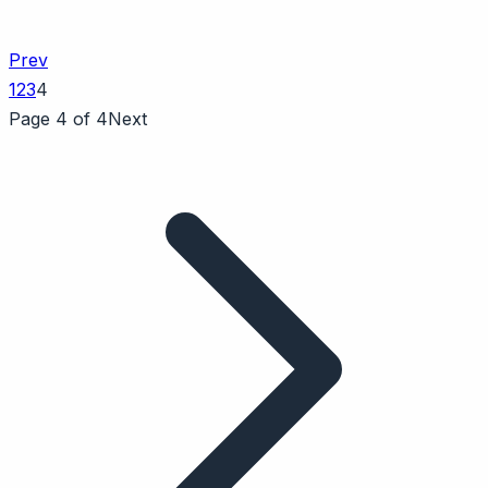
Prev
1
2
3
4
Page 4 of 4
Next