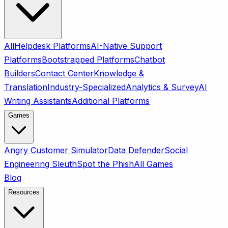
All
Helpdesk Platforms
AI-Native Support
Platforms
Bootstrapped Platforms
Chatbot
Builders
Contact Center
Knowledge &
Translation
Industry-Specialized
Analytics & Survey
AI
Writing Assistants
Additional Platforms
Games
Angry Customer Simulator
Data Defender
Social
Engineering Sleuth
Spot the Phish
All Games
Blog
Resources