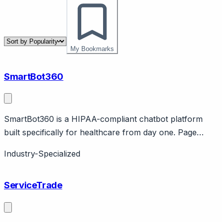
My Bookmarks
SmartBot360
SmartBot360 is a HIPAA-compliant chatbot platform
built specifically for healthcare from day one. Page
should cover: Healthcare-native positioning - designed
Industry-Specialized
for healthcare compliance from architecture level, not
general chatbot adapted for healthcare.
ServiceTrade